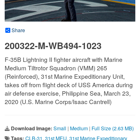
Share
200322-M-WB494-1023
F-35B Lightning II fighter aircraft with Marine
Medium Tiltrotor Squadron (VMM) 265
(Reinforced), 31st Marine Expeditionary Unit,
takes off from flight deck of USS America during
air defense exercise, Philippine Sea, March 23,
2020 (U.S. Marine Corps/Isaac Cantrell)
Download Image:
Small
|
Medium
|
Full Size (2.63 MB)
Tags:
CLB-31
,
31st MEU
,
31st Marine Expeditionary