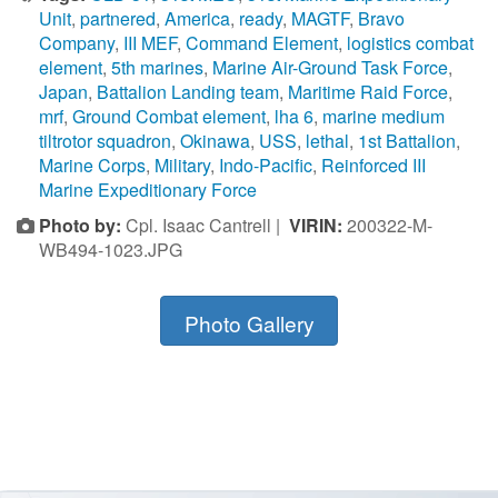
Unit
,
partnered
,
America
,
ready
,
MAGTF
,
Bravo
Company
,
III MEF
,
Command Element
,
logistics combat
element
,
5th marines
,
Marine Air-Ground Task Force
,
Japan
,
Battalion Landing team
,
Maritime Raid Force
,
mrf
,
Ground Combat element
,
lha 6
,
marine medium
tiltrotor squadron
,
Okinawa
,
USS
,
lethal
,
1st Battalion
,
Marine Corps
,
Military
,
Indo-Pacific
,
Reinforced III
Marine Expeditionary Force
Photo by:
Cpl. Isaac Cantrell |
VIRIN:
200322-M-
WB494-1023.JPG
Photo Gallery