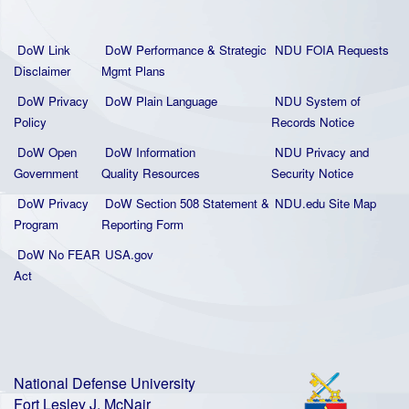
DoW Link
DoW Performance & Strategic
NDU FOIA Requests
Disclaimer
Mgmt Plans
DoW Privacy
DoW Plain La
nguage
NDU System of
Policy
Records Notice
DoW Open
DoW Information
NDU Privacy and
Government
Quality
Resources
Security Notice
DoW Privacy
DoW Section 508 Statement
&
NDU.edu Site Map
Program
Reporting Form
DoW No FEAR
USA.gov
Act
National Defense University
Fort Lesley J. McNair