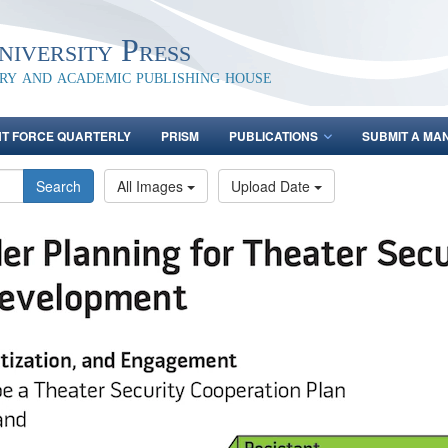
iversity Press
ary and academic publishing house
NT FORCE QUARTERLY
PRISM
PUBLICATIONS
SUBMIT A MA
Search
All Images
Upload Date