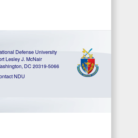
ational Defense University
ort Lesley J. McNair
ashington, DC 20319-5066
ontact NDU