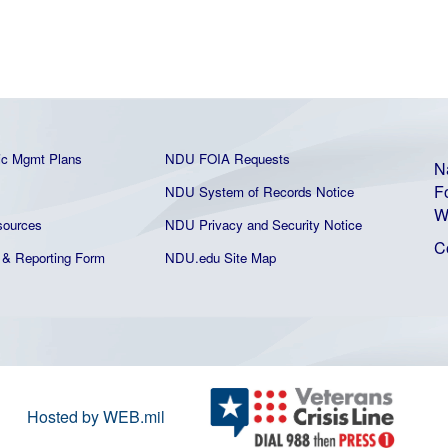
ic Mgmt Plans
NDU FOIA Requests
N
F
NDU System of Records Notice
W
ources
NDU Privacy and Security Notice
C
& Reporting Form
NDU.edu Site Map
Hosted by WEB.mil