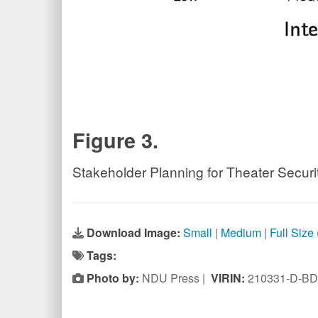
Figure 3.
Stakeholder Planning for Theater Secur
Download Image:
Small
|
Medium
|
Full Size
Tags:
Photo by:
NDU Press |
VIRIN:
210331-D-BD