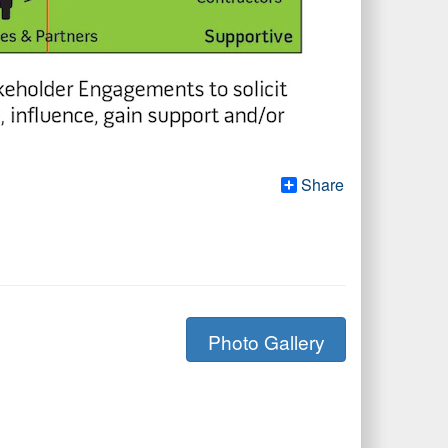
Share
Photo Gallery