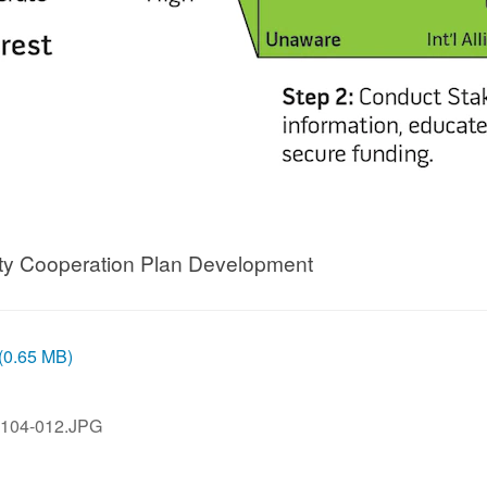
ity Cooperation Plan Development
 (0.65 MB)
104-012.JPG