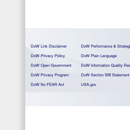
DoW Link Disclaimer
DoW Performance & Strateg
DoW Privacy Policy
DoW Plain La
nguage
DoW Open Government
DoW Information Quality
Res
DoW Privacy Program
DoW Section 508 Statement
DoW No FEAR Act
USA.gov