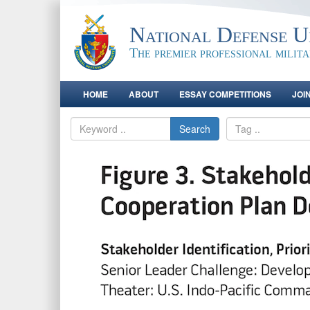
National Defense Un
The premier professional milit
HOME
ABOUT
ESSAY COMPETITIONS
JOI
Search