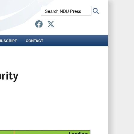
Search
Search
NDU
Press:
NUSCRIPT
CONTACT