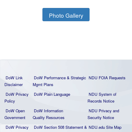
Photo Gallery
DoW Link
DoW Performance & Strategic
NDU FOIA Requests
Disclaimer
Mgmt Plans
DoW Privacy
DoW Plain La
nguage
NDU System of
Policy
Records Notice
DoW Open
DoW Information
NDU Privacy and
Government
Quality
Resources
Security Notice
DoW Privacy
DoW Section 508 Statement
&
NDU.edu Site Map