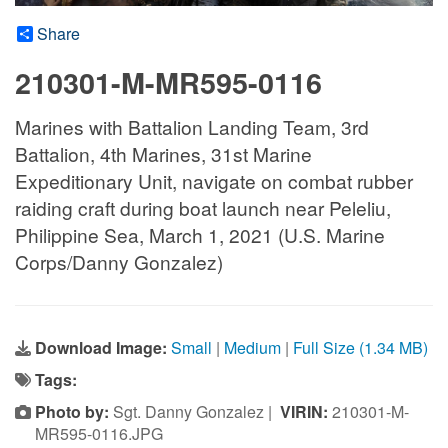
Share
210301-M-MR595-0116
Marines with Battalion Landing Team, 3rd
Battalion, 4th Marines, 31st Marine
Expeditionary Unit, navigate on combat rubber
raiding craft during boat launch near Peleliu,
Philippine Sea, March 1, 2021 (U.S. Marine
Corps/Danny Gonzalez)
Download Image:
Small
|
Medium
|
Full Size (1.34 MB)
Tags:
Photo by:
Sgt. Danny Gonzalez |
VIRIN:
210301-M-
MR595-0116.JPG