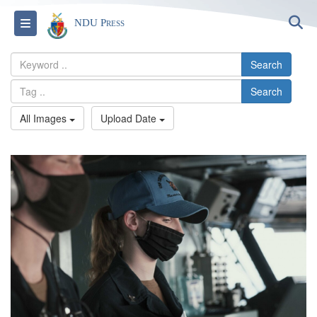
S
Toggle navigation
NDU Press
Search
Search
All Images
Upload Date