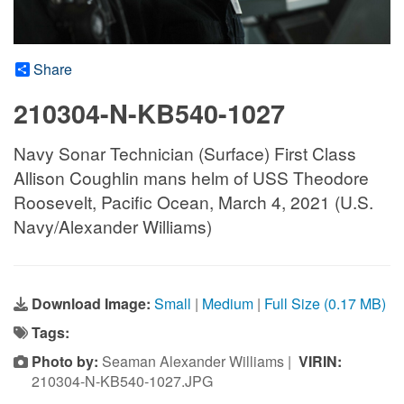
Share
210304-N-KB540-1027
Navy Sonar Technician (Surface) First Class
Allison Coughlin mans helm of USS Theodore
Roosevelt, Pacific Ocean, March 4, 2021 (U.S.
Navy/Alexander Williams)
Download Image:
Small
|
Medium
|
Full Size (0.17 MB)
Tags:
Photo by:
Seaman Alexander Williams |
VIRIN:
210304-N-KB540-1027.JPG