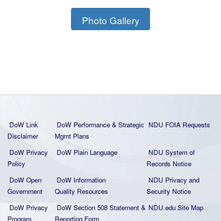
Photo Gallery
DoW Link
DoW Performance & Strategic
NDU FOIA Requests
Disclaimer
Mgmt Plans
DoW Privacy
DoW Plain La
nguage
NDU System of
Policy
Records Notice
DoW Open
DoW Information
NDU Privacy and
Government
Quality
Resources
Security Notice
DoW Privacy
DoW Section 508 Statement
&
NDU.edu Site Map
Program
Reporting Form