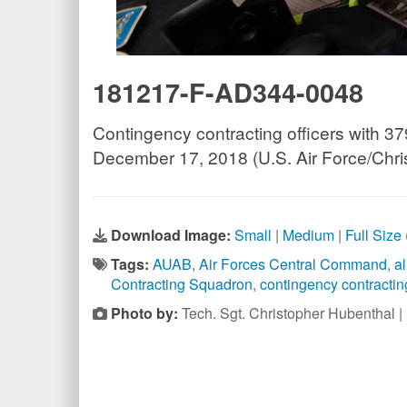
181217-F-AD344-0048
Contingency contracting officers with 37
December 17, 2018 (U.S. Air Force/Chri
Download Image:
Small
|
Medium
|
Full Size
Tags:
AUAB
,
Air Forces Central Command
,
a
Contracting Squadron
,
contingency contracting
Photo by:
Tech. Sgt. Christopher Hubenthal 