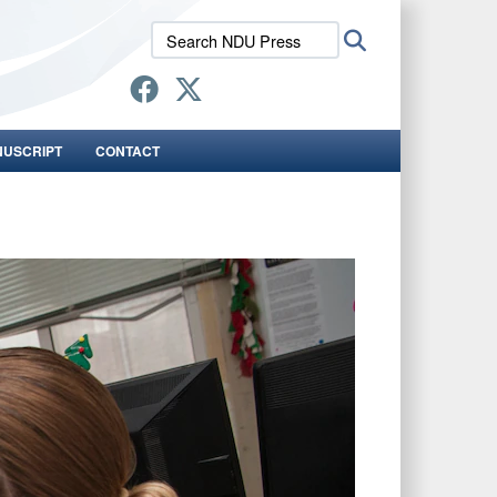
Search
Search
NDU
Press:
NUSCRIPT
CONTACT