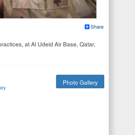
Share
actices, at Al Udeid Air Base, Qatar,
Photo Gallery
ary