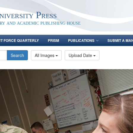
iversity Press
ary and academic publishing house
NT FORCE QUARTERLY
PRISM
PUBLICATIONS
SUBMIT A MA
Search
All Images
Upload Date