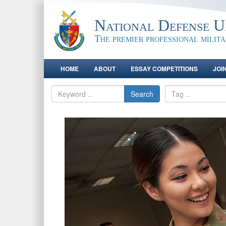
National Defense Un
The premier professional milit
HOME
ABOUT
ESSAY COMPETITIONS
JOI
Search