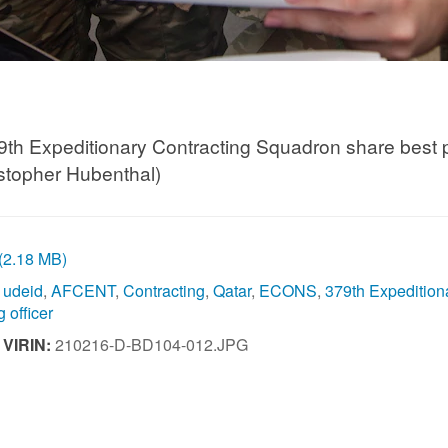
9th Expeditionary Contracting Squadron share best pr
stopher Hubenthal)
 (2.18 MB)
l udeid
,
AFCENT
,
Contracting
,
Qatar
,
ECONS
,
379th Expedition
 officer
|
VIRIN:
210216-D-BD104-012.JPG