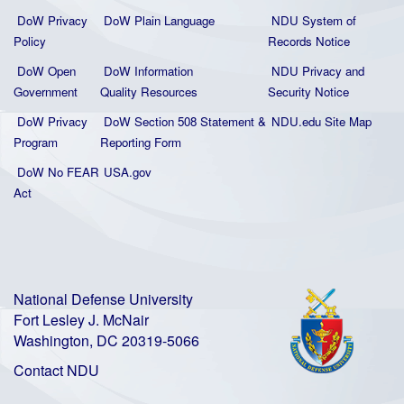
DoW Privacy
DoW Plain La
nguage
NDU System of
Policy
Records Notice
DoW Open
DoW Information
NDU Privacy and
Government
Quality
Resources
Security Notice
DoW Privacy
DoW Section 508 Statement
&
NDU.edu Site Map
Program
Reporting Form
DoW No FEAR
USA.gov
Act
National Defense University
Fort Lesley J. McNair
Washington, DC 20319-5066
Contact NDU