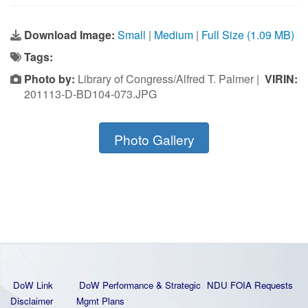
Download Image:
Small
|
Medium
|
Full Size (1.09 MB)
Tags:
Photo by:
Library of Congress/Alfred T. Palmer |
VIRIN:
201113-D-BD104-073.JPG
Photo Gallery
DoW Link
DoW Performance & Strategic
NDU FOIA Requests
Disclaimer
Mgmt Plans