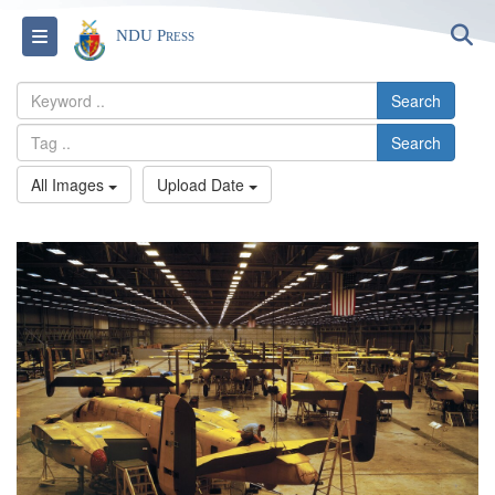
S
Toggle navigation
NDU Press
Search
Search
All Images
Upload Date