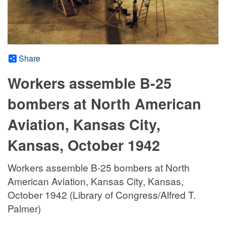
Share
Workers assemble B-25
bombers at North American
Aviation, Kansas City,
Kansas, October 1942
Workers assemble B-25 bombers at North
American Aviation, Kansas City, Kansas,
October 1942 (Library of Congress/Alfred T.
Palmer)