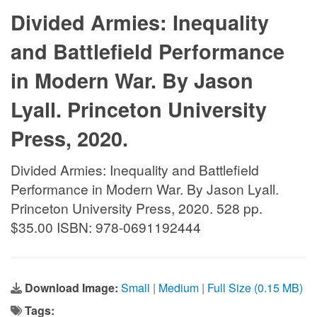
Divided Armies: Inequality
and Battlefield Performance
in Modern War. By Jason
Lyall. Princeton University
Press, 2020.
Divided Armies: Inequality and Battlefield
Performance in Modern War. By Jason Lyall.
Princeton University Press, 2020. 528 pp.
$35.00 ISBN: 978-0691192444
Download Image:
Small
|
Medium
|
Full Size (0.15 MB)
Tags: