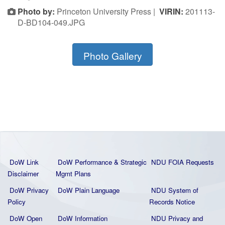
Photo by:
Princeton University Press |
VIRIN:
201113-
D-BD104-049.JPG
Photo Gallery
DoW Link
DoW Performance & Strategic
NDU FOIA Requests
Disclaimer
Mgmt Plans
DoW Privacy
DoW Plain La
nguage
NDU System of
Policy
Records Notice
DoW Open
DoW Information
NDU Privacy and