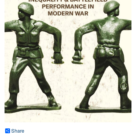
Share