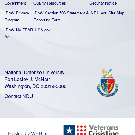
Government
Quality
Resources
Security Notice
DoW Privacy
DoW Section 508 Statement
&
NDU.edu Site Map
Program
Reporting Form
DoW No FEAR
USA.gov
Act
National Defense University
Fort Lesley J. McNair
Washington, DC 20319-5066
Contact NDU
Hosted by WEB.mil