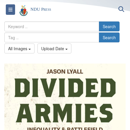
S
Toggle navigation
NDU Press
Search
Search
All Images
Upload Date