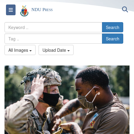
S
Toggle navigation
NDU Press
Search
Search
All Images
Upload Date