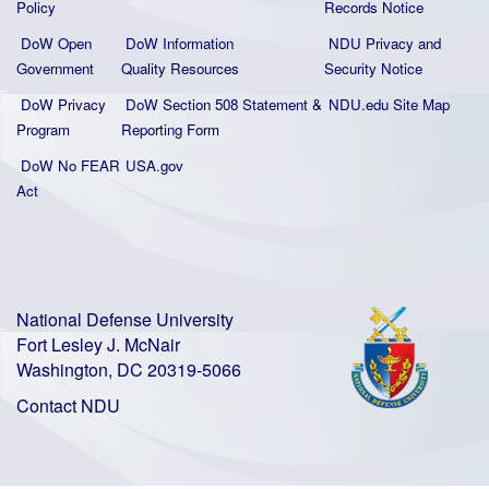
Policy
Records Notice
DoW Open
DoW Information
NDU Privacy and
Government
Quality
Resources
Security Notice
DoW Privacy
DoW Section 508 Statement
&
NDU.edu Site Map
Program
Reporting Form
DoW No FEAR
USA.gov
Act
National Defense University
Fort Lesley J. McNair
Washington, DC 20319-5066
Contact NDU