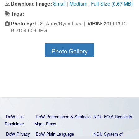
Download Image:
Small
|
Medium
|
Full Size (0.67 MB)
Tags:
Photo by:
U.S. Army/Ryan Luca |
VIRIN:
201113-D-
BD104-009.JPG
Photo Gallery
DoW Link
DoW Performance & Strategic
NDU FOIA Requests
Disclaimer
Mgmt Plans
DoW Privacy
DoW Plain La
nguage
NDU System of