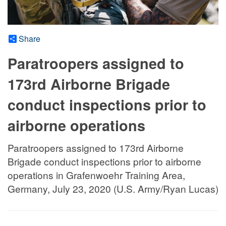
Share
Paratroopers assigned to
173rd Airborne Brigade
conduct inspections prior to
airborne operations
Paratroopers assigned to 173rd Airborne
Brigade conduct inspections prior to airborne
operations in Grafenwoehr Training Area,
Germany, July 23, 2020 (U.S. Army/Ryan Lucas)