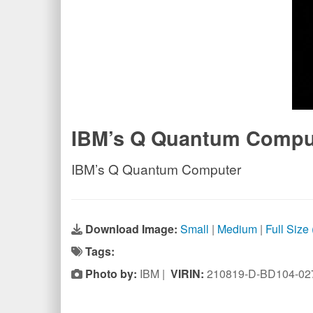
IBM’s Q Quantum Compu
IBM’s Q Quantum Computer
Download Image:
Small
|
Medium
|
Full Size
Tags:
Photo by:
IBM |
VIRIN:
210819-D-BD104-02