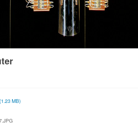
ter
 (1.23 MB)
7.JPG