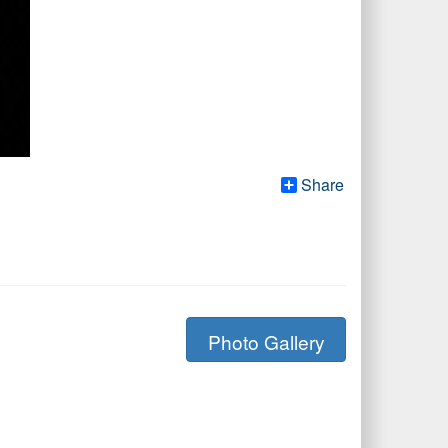
Share
Photo Gallery