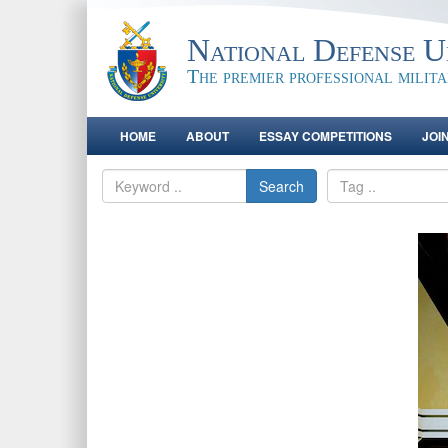
National Defense Un
The premier professional milit
HOME
ABOUT
ESSAY COMPETITIONS
JOI
Search