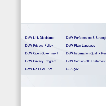
DoW Link Disclaimer
DoW Performance & Strateg
DoW Privacy Policy
DoW Plain La
nguage
DoW Open Government
DoW Information Quality
Res
DoW Privacy Program
DoW Section 508 Statement
DoW No FEAR Act
USA.gov