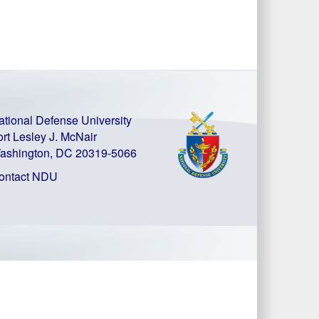
ational Defense University
ort Lesley J. McNair
ashington, DC 20319-5066
ontact NDU