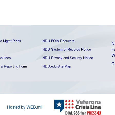
ic Mgmt Plans
NDU FOIA Requests
N
F
NDU System of Records Notice
W
ources
NDU Privacy and Security Notice
C
& Reporting Form
NDU.edu Site Map
Hosted by WEB.mil