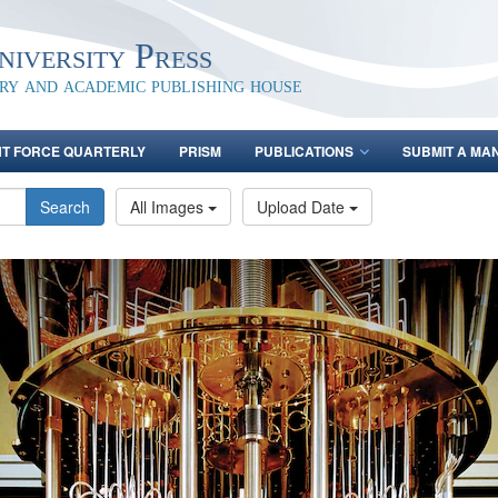
iversity Press
ary and academic publishing house
NT FORCE QUARTERLY
PRISM
PUBLICATIONS
SUBMIT A MA
Search
All Images
Upload Date