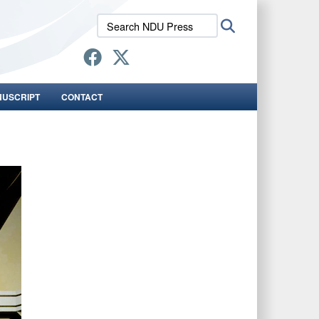
Search
Search
NDU
Press:
NUSCRIPT
CONTACT