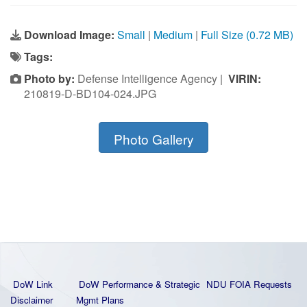
Download Image:
Small
|
Medium
|
Full Size (0.72 MB)
Tags:
Photo by:
Defense Intelligence Agency |
VIRIN:
210819-D-BD104-024.JPG
Photo Gallery
DoW Link
DoW Performance & Strategic
NDU FOIA Requests
Disclaimer
Mgmt Plans