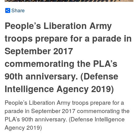
Share
People’s Liberation Army
troops prepare for a parade in
September 2017
commemorating the PLA’s
90th anniversary. (Defense
Intelligence Agency 2019)
People’s Liberation Army troops prepare for a
parade in September 2017 commemorating the
PLA’s 90th anniversary. (Defense Intelligence
Agency 2019)