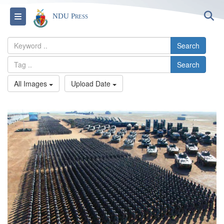
S
Toggle navigation
NDU Press
Search
Search
All Images
Upload Date