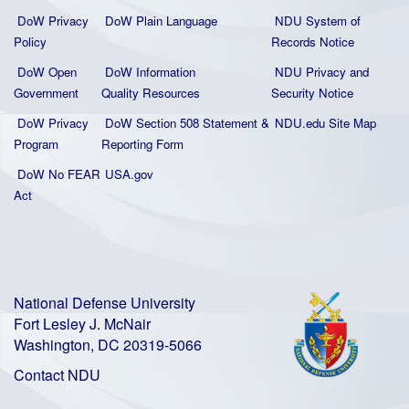
DoW Privacy
DoW Plain La
nguage
NDU System of
Policy
Records Notice
DoW Open
DoW Information
NDU Privacy and
Government
Quality
Resources
Security Notice
DoW Privacy
DoW Section 508 Statement
&
NDU.edu Site Map
Program
Reporting Form
DoW No FEAR
USA.gov
Act
National Defense University
Fort Lesley J. McNair
Washington, DC 20319-5066
Contact NDU