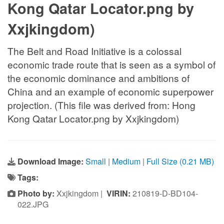
Kong Qatar Locator.png by
Xxjkingdom)
The Belt and Road Initiative is a colossal
economic trade route that is seen as a symbol of
the economic dominance and ambitions of
China and an example of economic superpower
projection. (This file was derived from: Hong
Kong Qatar Locator.png by Xxjkingdom)
Download Image:
Small
|
Medium
|
Full Size (0.21 MB)
Tags:
Photo by:
Xxjkingdom |
VIRIN:
210819-D-BD104-
022.JPG