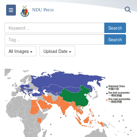
S
Toggle navigation
NDU Press
Search
Search
All Images
Upload Date