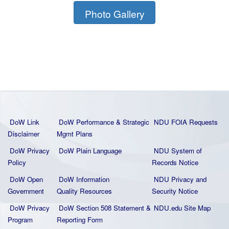
Photo Gallery
DoW Link
DoW Performance & Strategic
NDU FOIA Requests
Disclaimer
Mgmt Plans
DoW Privacy
DoW Plain La
nguage
NDU System of
Policy
Records Notice
DoW Open
DoW Information
NDU Privacy and
Government
Quality
Resources
Security Notice
DoW Privacy
DoW Section 508 Statement
&
NDU.edu Site Map
Program
Reporting Form