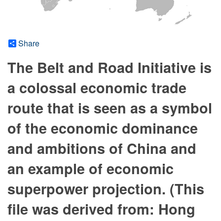
Share
The Belt and Road Initiative is
a colossal economic trade
route that is seen as a symbol
of the economic dominance
and ambitions of China and
an example of economic
superpower projection. (This
file was derived from: Hong