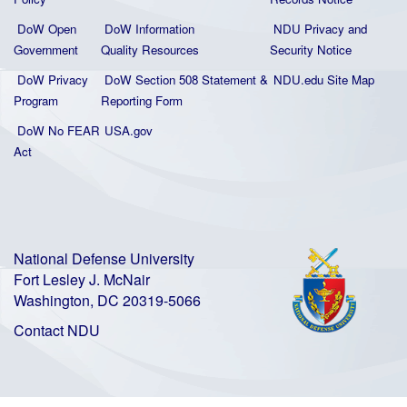
DoW Open
DoW Information
NDU Privacy and
Government
Quality
Resources
Security Notice
DoW Privacy
DoW Section 508 Statement
&
NDU.edu Site Map
Program
Reporting Form
DoW No FEAR
USA.gov
Act
National Defense University
Fort Lesley J. McNair
Washington, DC 20319-5066
Contact NDU