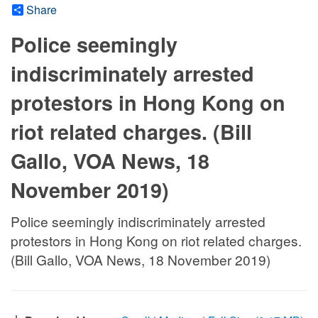
Share
Police seemingly
indiscriminately arrested
protestors in Hong Kong on
riot related charges. (Bill
Gallo, VOA News, 18
November 2019)
Police seemingly indiscriminately arrested
protestors in Hong Kong on riot related charges.
(Bill Gallo, VOA News, 18 November 2019)