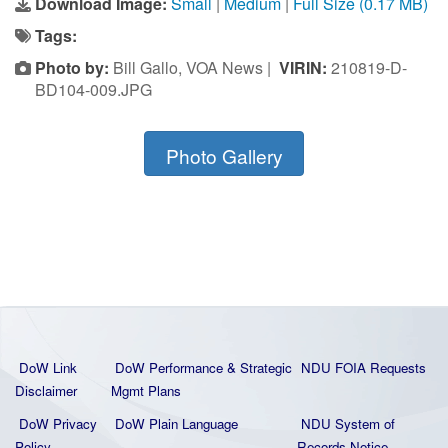
Download Image:
Small
|
Medium
|
Full Size (0.17 MB)
Tags:
Photo by:
Bill Gallo, VOA News |
VIRIN:
210819-D-
BD104-009.JPG
Photo Gallery
DoW Link
DoW Performance & Strategic
NDU FOIA Requests
Disclaimer
Mgmt Plans
DoW Privacy
DoW Plain La
nguage
NDU System of
Policy
Records Notice