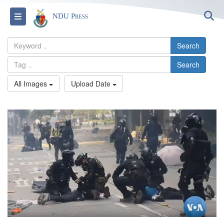
S
Toggle navigation
NDU Press
Search
Search
All Images
Upload Date