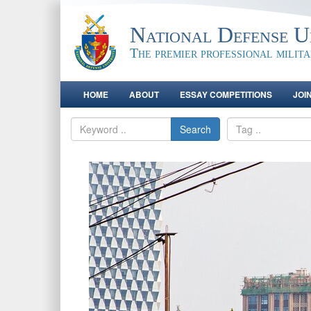
National Defense Un
The premier professional milit
HOME
ABOUT
ESSAY COMPETITIONS
JOI
Search