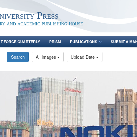
iversity Press
ary and academic publishing house
NT FORCE QUARTERLY
PRISM
PUBLICATIONS
SUBMIT A MA
Search
All Images
Upload Date