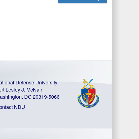
ational Defense University
ort Lesley J. McNair
ashington, DC 20319-5066
ontact NDU