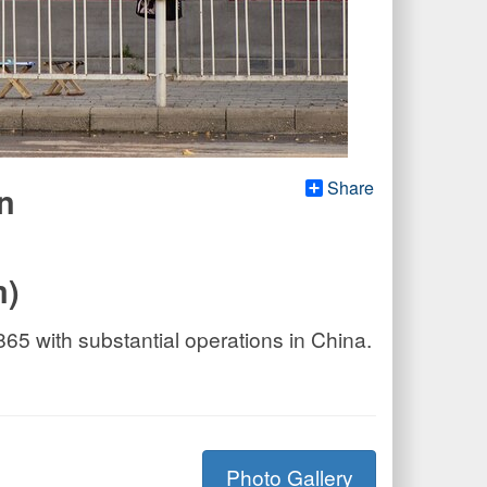
Share
n
m)
5 with substantial operations in China.
Photo Gallery