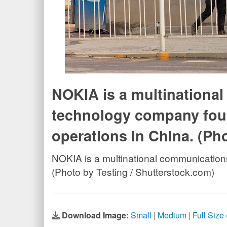
NOKIA is a multinationa
technology company foun
operations in China. (Ph
NOKIA is a multinational communication
(Photo by Testing / Shutterstock.com)
Download Image:
Small
|
Medium
|
Full Size