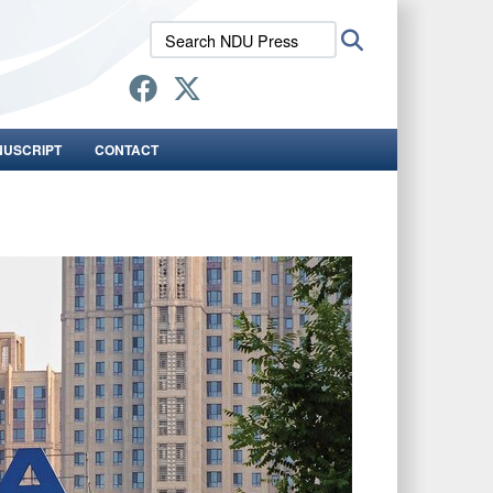
Search
Search
NDU
Press:
NUSCRIPT
CONTACT