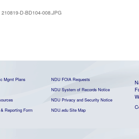
:
210819-D-BD104-008.JPG
ic Mgmt Plans
NDU FOIA Requests
N
F
NDU System of Records Notice
W
ources
NDU Privacy and Security Notice
C
& Reporting Form
NDU.edu Site Map