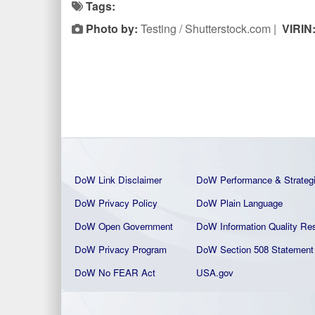
Tags:
Photo by:
Testing / Shutterstock.com |
VIRIN
DoW Link Disclaimer
DoW Performance & Strateg
DoW Privacy Policy
DoW Plain La
nguage
DoW Open Government
DoW Information Quality
Res
DoW Privacy Program
DoW Section 508 Statement
DoW No FEAR Act
USA.gov