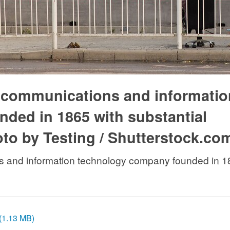
l communications and informatio
ded in 1865 with substantial
oto by Testing / Shutterstock.co
s and information technology company founded in 186
 (1.13 MB)