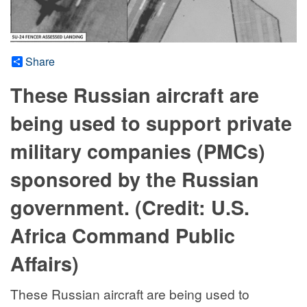
Share
These Russian aircraft are
being used to support private
military companies (PMCs)
sponsored by the Russian
government. (Credit: U.S.
Africa Command Public
Affairs)
These Russian aircraft are being used to