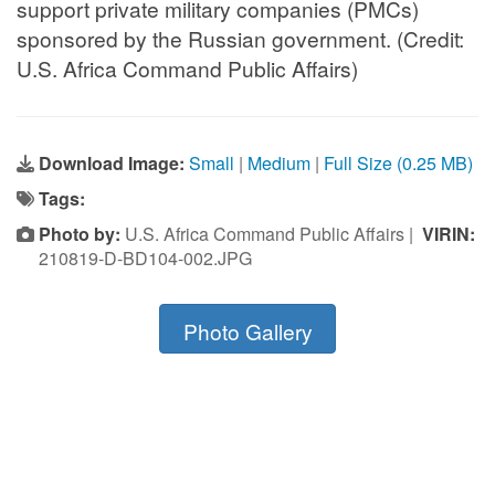
support private military companies (PMCs)
sponsored by the Russian government. (Credit:
U.S. Africa Command Public Affairs)
Download Image:
Small
|
Medium
|
Full Size (0.25 MB)
Tags:
Photo by:
U.S. Africa Command Public Affairs |
VIRIN:
210819-D-BD104-002.JPG
Photo Gallery