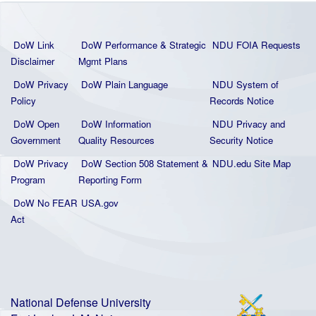
DoW Link
DoW Performance & Strategic
NDU FOIA Requests
Disclaimer
Mgmt Plans
DoW Privacy
DoW Plain La
nguage
NDU System of
Policy
Records Notice
DoW Open
DoW Information
NDU Privacy and
Government
Quality
Resources
Security Notice
DoW Privacy
DoW Section 508 Statement
&
NDU.edu Site Map
Program
Reporting Form
DoW No FEAR
USA.gov
Act
National Defense University