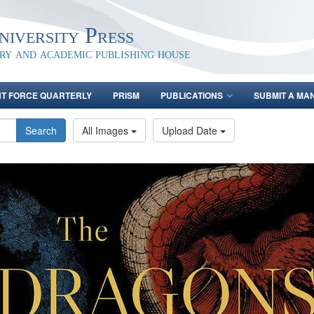
iversity Press
ary and academic publishing house
NT FORCE QUARTERLY
PRISM
PUBLICATIONS
SUBMIT A MA
Search
All Images
Upload Date