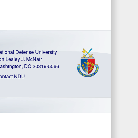
ational Defense University
ort Lesley J. McNair
ashington, DC 20319-5066
ontact NDU