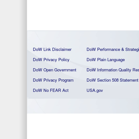
DoW Link Disclaimer
DoW Performance & Strateg
DoW Privacy Policy
DoW Plain La
nguage
DoW Open Government
DoW Information Quality
Res
DoW Privacy Program
DoW Section 508 Statement
DoW No FEAR Act
USA.gov