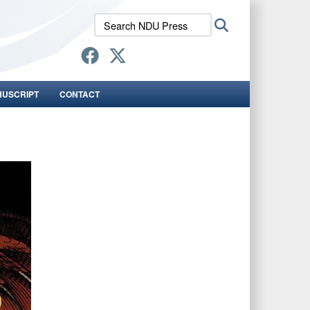
Search
Search
NDU
Press:
NUSCRIPT
CONTACT