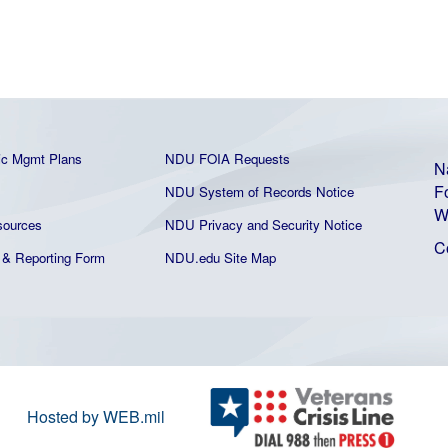
ic Mgmt Plans
NDU FOIA Requests
N
F
NDU System of Records Notice
W
ources
NDU Privacy and Security Notice
C
& Reporting Form
NDU.edu Site Map
Hosted by WEB.mil