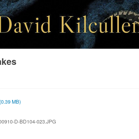
akes
 (0.39 MB)
00910-D-BD104-023.JPG