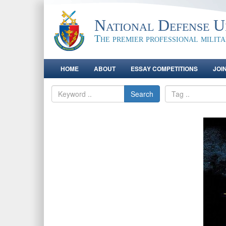
National Defense Un
The premier professional milit
HOME
ABOUT
ESSAY COMPETITIONS
JOI
Search