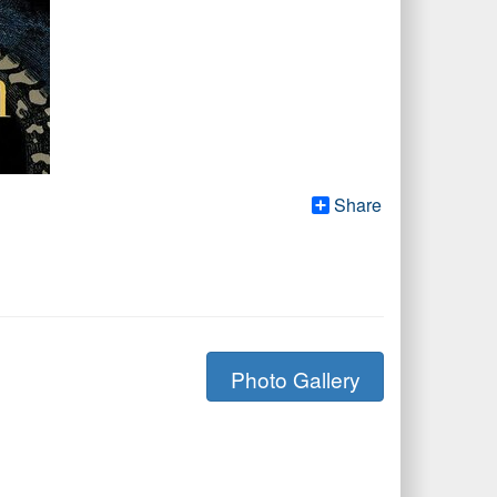
Share
Photo Gallery