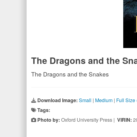
The Dragons and the Sn
The Dragons and the Snakes
Download Image:
Small
|
Medium
|
Full Size
Tags:
Photo by:
Oxford University Press |
VIRIN:
2