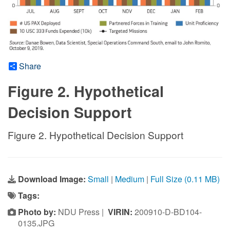
Share
Figure 2. Hypothetical
Decision Support
Figure 2. Hypothetical Decision Support
Download Image:
Small
|
Medium
|
Full Size (0.11 MB)
Tags:
Photo by:
NDU Press |
VIRIN:
200910-D-BD104-
0135.JPG