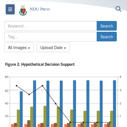
S
Toggle navigation
NDU Press
Search
Search
All Images
Upload Date