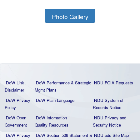
Photo Gallery
DoW Link
DoW Performance & Strategic
NDU FOIA Requests
Disclaimer
Mgmt Plans
DoW Privacy
DoW Plain La
nguage
NDU System of
Policy
Records Notice
DoW Open
DoW Information
NDU Privacy and
Government
Quality
Resources
Security Notice
DoW Privacy
DoW Section 508 Statement
&
NDU.edu Site Map