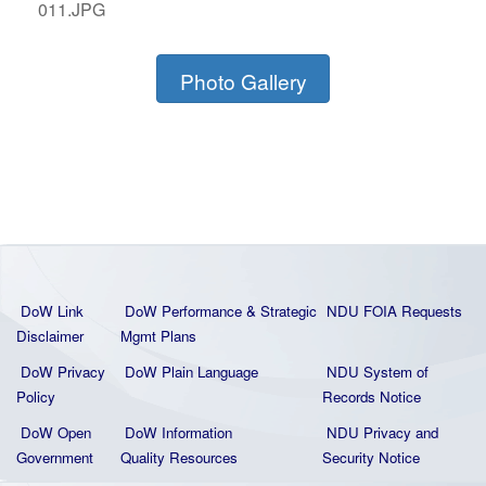
011.JPG
Photo Gallery
DoW Link
DoW Performance & Strategic
NDU FOIA Requests
Disclaimer
Mgmt Plans
DoW Privacy
DoW Plain La
nguage
NDU System of
Policy
Records Notice
DoW Open
DoW Information
NDU Privacy and
Government
Quality
Resources
Security Notice