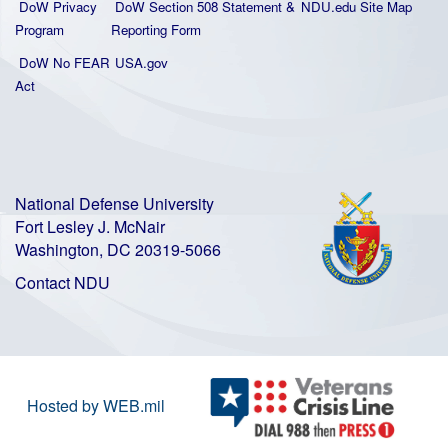
DoW Privacy
DoW Section 508 Statement
&
NDU.edu Site Map
Program
Reporting Form
DoW No FEAR
USA.gov
Act
National Defense University
Fort Lesley J. McNair
Washington, DC 20319-5066
Contact NDU
Hosted by WEB.mil