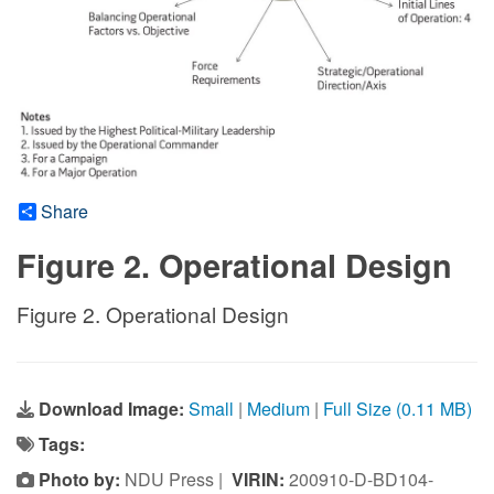
Share
Figure 2. Operational Design
Figure 2. Operational Design
Download Image:
Small
|
Medium
|
Full Size (0.11 MB)
Tags:
Photo by:
NDU Press |
VIRIN:
200910-D-BD104-