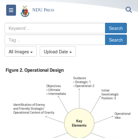
S
Toggle navigation
NDU Press
Search
Search
All Images
Upload Date