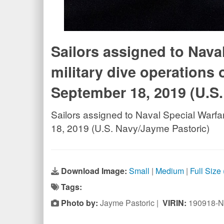
Sailors assigned to Nava
military dive operations 
September 18, 2019 (U.S
Sailors assigned to Naval Special Warfa
18, 2019 (U.S. Navy/Jayme Pastoric)
Download Image:
Small
|
Medium
|
Full Size
Tags:
Photo by:
Jayme Pastoric |
VIRIN:
190918-