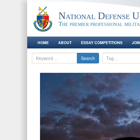
National Defense Un
The premier professional milit
HOME
ABOUT
ESSAY COMPETITIONS
JOI
Search