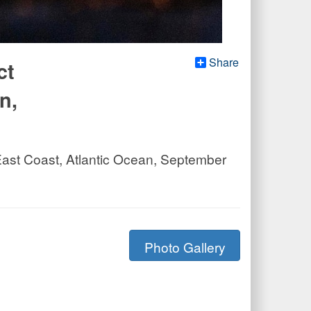
Share
ct
n,
 East Coast, Atlantic Ocean, September
Photo Gallery