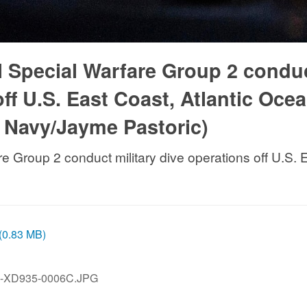
l Special Warfare Group 2 condu
off U.S. East Coast, Atlantic Ocea
. Navy/Jayme Pastoric)
re Group 2 conduct military dive operations off U.S.
 (0.83 MB)
N-XD935-0006C.JPG