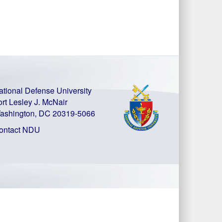
ational Defense University
ort Lesley J. McNair
ashington, DC 20319-5066
ontact NDU