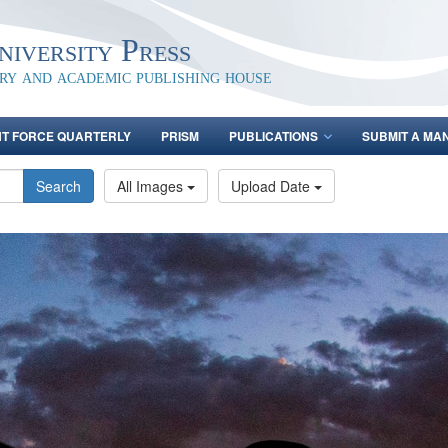
iversity Press
ary and academic publishing house
NT FORCE QUARTERLY
PRISM
PUBLICATIONS
SUBMIT A MA
Search
All Images
Upload Date