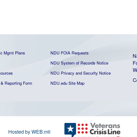
ic Mgmt Plans
NDU FOIA Requests
N
F
NDU System of Records Notice
W
ources
NDU Privacy and Security Notice
C
& Reporting Form
NDU.edu Site Map
Hosted by WEB.mil