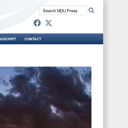
Search
Search
NDU
Press:
NUSCRIPT
CONTACT