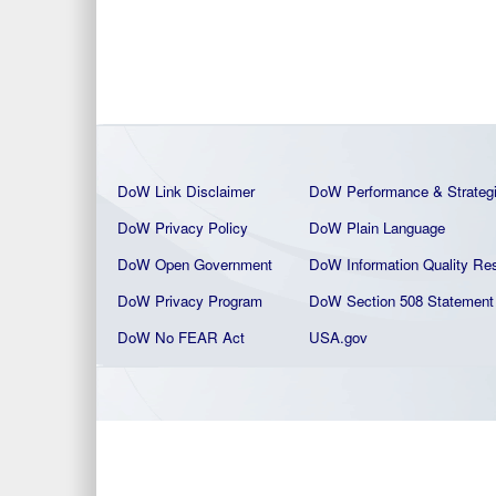
DoW Link Disclaimer
DoW Performance & Strateg
DoW Privacy Policy
DoW Plain La
nguage
DoW Open Government
DoW Information Quality
Res
DoW Privacy Program
DoW Section 508 Statement
DoW No FEAR Act
USA.gov