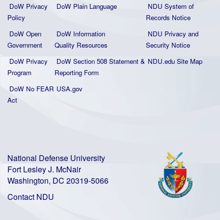
DoW Privacy
DoW Plain La
nguage
NDU System of
Policy
Records Notice
DoW Open
DoW Information
NDU Privacy and
Government
Quality
Resources
Security Notice
DoW Privacy
DoW Section 508 Statement
&
NDU.edu Site Map
Program
Reporting Form
DoW No FEAR
USA.gov
Act
National Defense University
Fort Lesley J. McNair
Washington, DC 20319-5066
Contact NDU