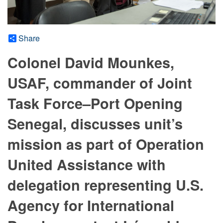
Share
Colonel David Mounkes,
USAF, commander of Joint
Task Force–Port Opening
Senegal, discusses unit’s
mission as part of Operation
United Assistance with
delegation representing U.S.
Agency for International