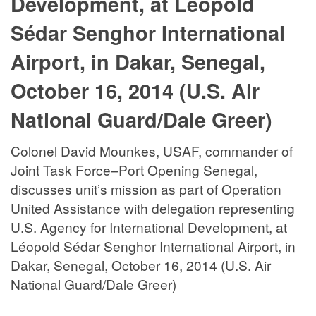
Development, at Léopold
Sédar Senghor International
Airport, in Dakar, Senegal,
October 16, 2014 (U.S. Air
National Guard/Dale Greer)
Colonel David Mounkes, USAF, commander of
Joint Task Force–Port Opening Senegal,
discusses unit’s mission as part of Operation
United Assistance with delegation representing
U.S. Agency for International Development, at
Léopold Sédar Senghor International Airport, in
Dakar, Senegal, October 16, 2014 (U.S. Air
National Guard/Dale Greer)