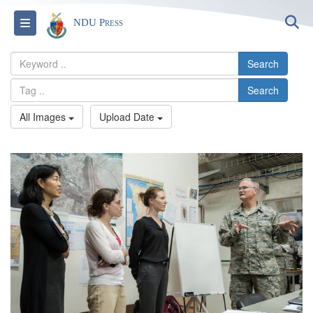
S
Toggle navigation
NDU Press
Search
Search
All Images
Upload Date