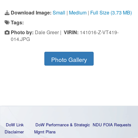
Download Image:
Small
|
Medium
|
Full Size (3.73 MB)
Tags:
Photo by:
Dale Greer |
VIRIN:
141016-Z-VT419-
014.JPG
Photo Gallery
DoW Link
DoW Performance & Strategic
NDU FOIA Requests
Disclaimer
Mgmt Plans