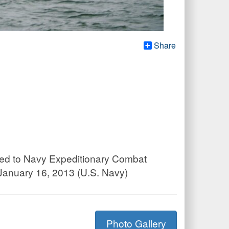
Share
gned to Navy Expeditionary Combat
January 16, 2013 (U.S. Navy)
Photo Gallery