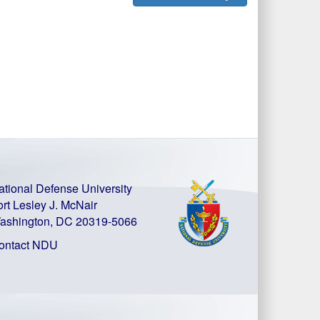
ational Defense University
ort Lesley J. McNair
ashington, DC 20319-5066
ontact NDU