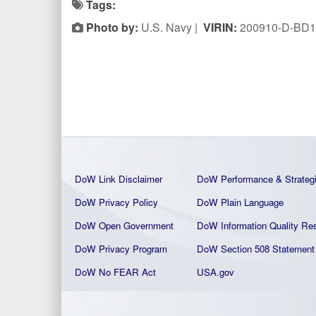
Tags:
Photo by:
U.S. Navy |
VIRIN:
200910-D-BD1
DoW Link Disclaimer
DoW Performance & Strateg
DoW Privacy Policy
DoW Plain La
nguage
DoW Open Government
DoW Information Quality
Res
DoW Privacy Program
DoW Section 508 Statement
DoW No FEAR Act
USA.gov