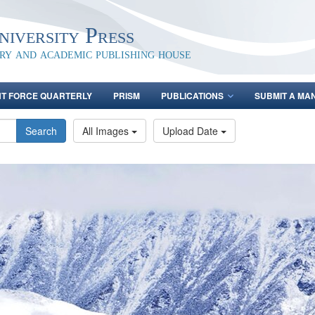
iversity Press
ary and academic publishing house
NT FORCE QUARTERLY
PRISM
PUBLICATIONS
SUBMIT A MA
Search
All Images
Upload Date