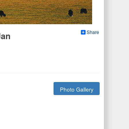
Share
Jan
Photo Gallery