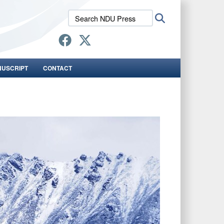
Search
Search
NDU
Press:
NUSCRIPT
CONTACT