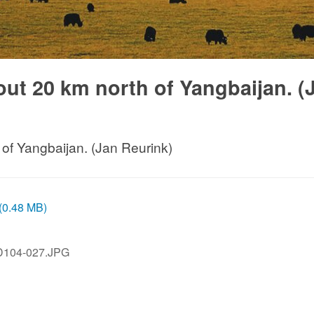
bout 20 km north of Yangbaijan. (
 of Yangbaijan. (Jan Reurink)
 (0.48 MB)
D104-027.JPG