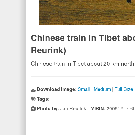
Chinese train in Tibet a
Reurink)
Chinese train in Tibet about 20 km north
Download Image:
Small
|
Medium
|
Full Size
Tags:
Photo by:
Jan Reurink |
VIRIN:
200612-D-B