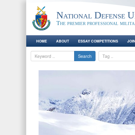
National Defense Un
The premier professional milit
HOME
ABOUT
ESSAY COMPETITIONS
JOI
Search