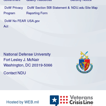
DoW Privacy
DoW Section 508 Statement
&
NDU.edu Site Map
Program
Reporting Form
DoW No FEAR
USA.gov
Act
National Defense University
Fort Lesley J. McNair
Washington, DC 20319-5066
Contact NDU
Hosted by WEB.mil