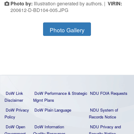
Photo by:
Illustration generated by authors. |
VIRIN:
200612-D-BD104-005.JPG
Photo Gallery
DoW Link
DoW Performance & Strategic
NDU FOIA Requests
Disclaimer
Mgmt Plans
DoW Privacy
DoW Plain La
nguage
NDU System of
Policy
Records Notice
DoW Open
DoW Information
NDU Privacy and
Government
Quality
Resources
Security Notice