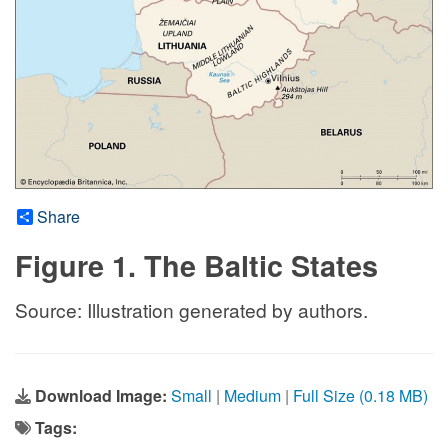
Share
Figure 1. The Baltic States
Source: Illustration generated by authors.
Download Image:
Small
|
Medium
|
Full Size (0.18 MB)
Tags: