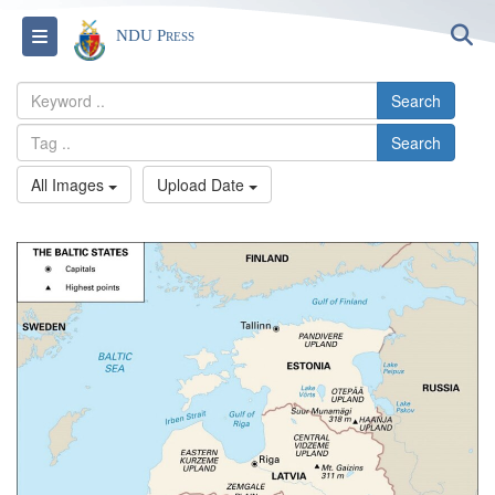
S
Toggle navigation
NDU Press
Search
Search
All Images
Upload Date