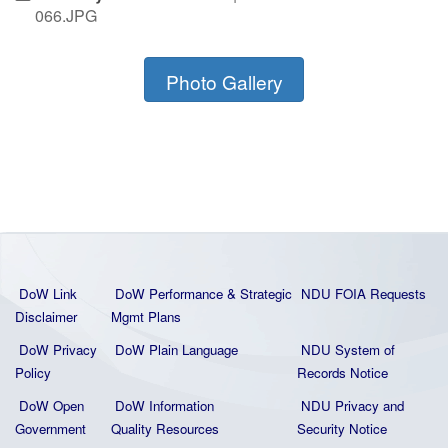
066.JPG
Photo Gallery
DoW Link
DoW Performance & Strategic
NDU FOIA Requests
Disclaimer
Mgmt Plans
DoW Privacy
DoW Plain La
nguage
NDU System of
Policy
Records Notice
DoW Open
DoW Information
NDU Privacy and
Government
Quality
Resources
Security Notice