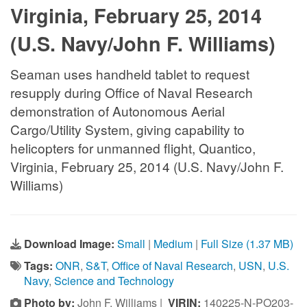
Virginia, February 25, 2014
(U.S. Navy/John F. Williams)
Seaman uses handheld tablet to request
resupply during Office of Naval Research
demonstration of Autonomous Aerial
Cargo/Utility System, giving capability to
helicopters for unmanned flight, Quantico,
Virginia, February 25, 2014 (U.S. Navy/John F.
Williams)
Download Image:
Small
|
Medium
|
Full Size (1.37 MB)
Tags:
ONR
,
S&T
,
Office of Naval Research
,
USN
,
U.S.
Navy
,
Science and Technology
Photo by:
John F. Williams |
VIRIN:
140225-N-PO203-