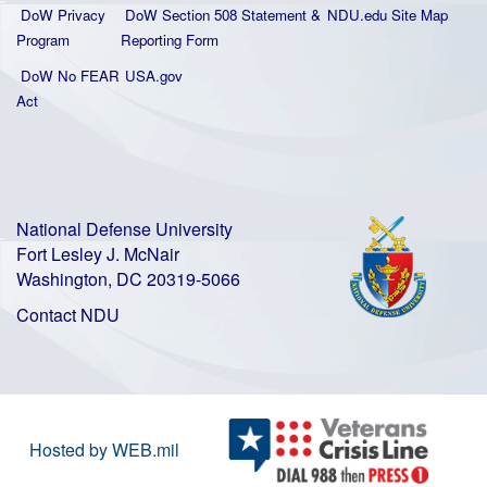
DoW Privacy
DoW Section 508 Statement
&
NDU.edu Site Map
Program
Reporting Form
DoW No FEAR
USA.gov
Act
National Defense University
Fort Lesley J. McNair
Washington, DC 20319-5066
Contact NDU
Hosted by WEB.mil