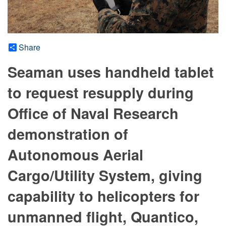
Share
Seaman uses handheld tablet
to request resupply during
Office of Naval Research
demonstration of
Autonomous Aerial
Cargo/Utility System, giving
capability to helicopters for
unmanned flight, Quantico,