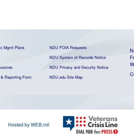
ic Mgmt Plans
NDU FOIA Requests
N
F
NDU System of Records Notice
W
ources
NDU Privacy and Security Notice
C
& Reporting Form
NDU.edu Site Map
Hosted by WEB.mil