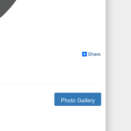
Share
Photo Gallery