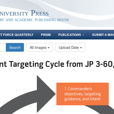
iversity Press
ary and academic publishing house
NT FORCE QUARTERLY
PRISM
PUBLICATIONS
SUBMIT A MA
Search
All Images
Upload Date