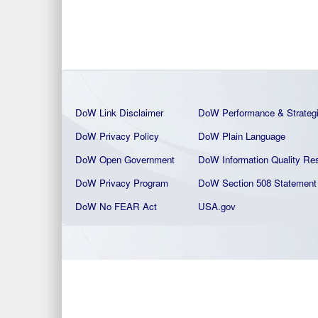
DoW Link Disclaimer
DoW Performance & Strateg
DoW Privacy Policy
DoW Plain La
nguage
DoW Open Government
DoW Information Quality
Res
DoW Privacy Program
DoW Section 508 Statement
DoW No FEAR Act
USA.gov