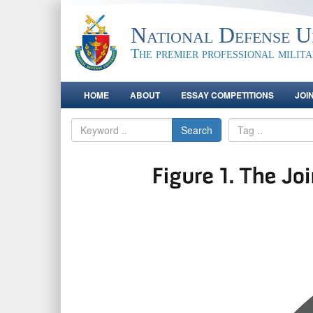
National Defense Un
The premier professional milit
HOME
ABOUT
ESSAY COMPETITIONS
JOI
Search