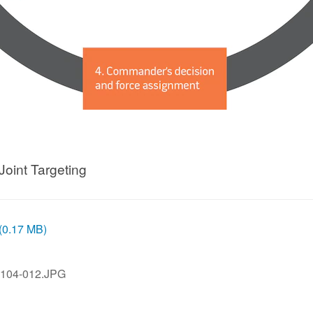
Joint Targeting
 (0.17 MB)
104-012.JPG