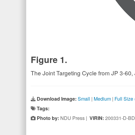
Figure 1.
The Joint Targeting Cycle from JP 3-60, 
Download Image:
Small
|
Medium
|
Full Size
Tags:
Photo by:
NDU Press |
VIRIN:
200331-D-BD