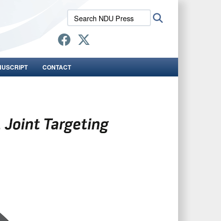
Search
Search
NDU
Press:
NUSCRIPT
CONTACT