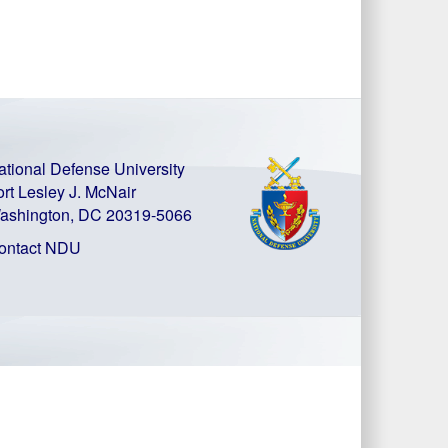
ational Defense University
ort Lesley J. McNair
ashington, DC 20319-5066
ontact NDU