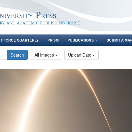
iversity Press
ary and academic publishing house
NT FORCE QUARTERLY
PRISM
PUBLICATIONS
SUBMIT A MA
Search
All Images
Upload Date