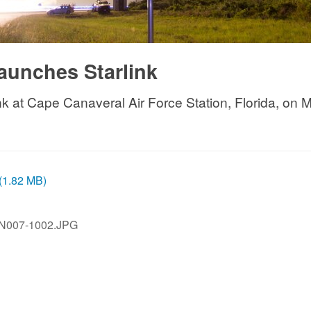
aunches Starlink
 at Cape Canaveral Air Force Station, Florida, on May
 (1.82 MB)
JN007-1002.JPG