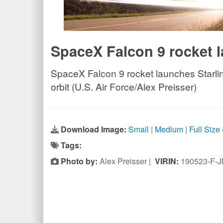
SpaceX Falcon 9 rocket l
SpaceX Falcon 9 rocket launches Starlink
orbit (U.S. Air Force/Alex Preisser)
Download Image:
Small
|
Medium
|
Full Size
Tags:
Photo by:
Alex Preisser |
VIRIN:
190523-F-