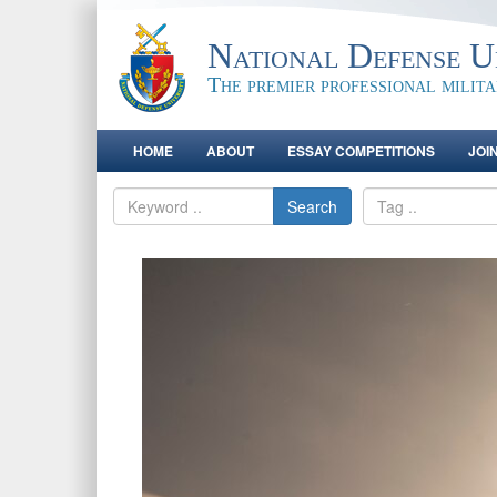
National Defense Un
The premier professional milit
HOME
ABOUT
ESSAY COMPETITIONS
JOI
Search