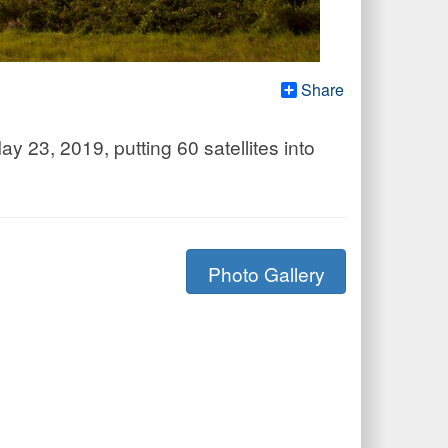
Share
 23, 2019, putting 60 satellites into
Photo Gallery