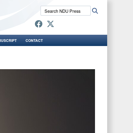
Search
Search
NDU
Press:
NUSCRIPT
CONTACT