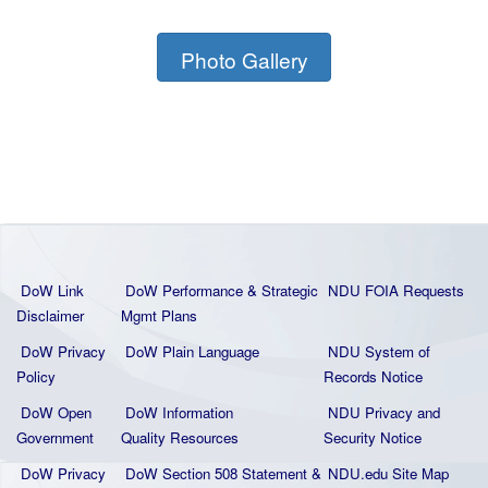
Photo Gallery
DoW Link
DoW Performance & Strategic
NDU FOIA Requests
Disclaimer
Mgmt Plans
DoW Privacy
DoW Plain La
nguage
NDU System of
Policy
Records Notice
DoW Open
DoW Information
NDU Privacy and
Government
Quality
Resources
Security Notice
DoW Privacy
DoW Section 508 Statement
&
NDU.edu Site Map