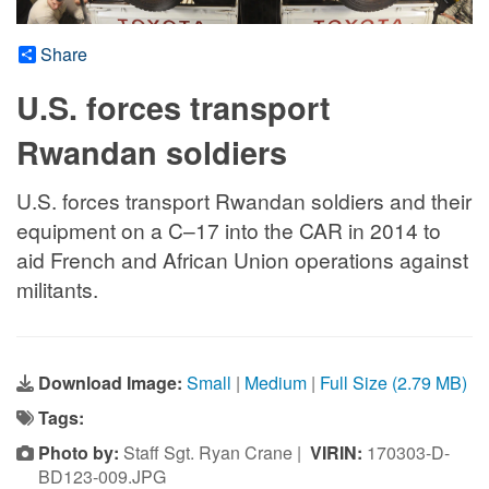
Share
U.S. forces transport
Rwandan soldiers
U.S. forces transport Rwandan soldiers and their
equipment on a C–17 into the CAR in 2014 to
aid French and African Union operations against
militants.
Download Image:
Small
|
Medium
|
Full Size (2.79 MB)
Tags:
Photo by:
Staff Sgt. Ryan Crane |
VIRIN:
170303-D-
BD123-009.JPG