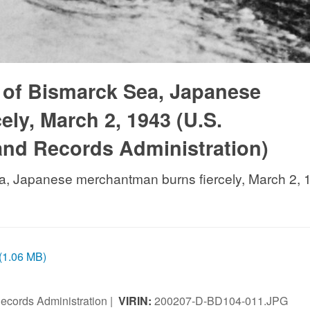
e of Bismarck Sea, Japanese
ly, March 2, 1943 (U.S.
and Records Administration)
ea, Japanese merchantman burns fiercely, March 2, 
 (1.06 MB)
ecords Administration |
VIRIN:
200207-D-BD104-011.JPG