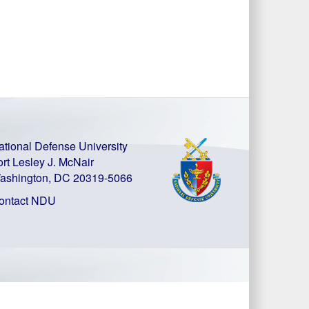
ational Defense University
ort Lesley J. McNair
ashington, DC 20319-5066
ontact NDU