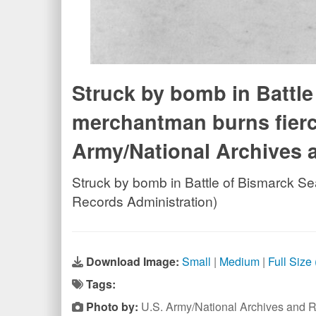
Struck by bomb in Battl
merchantman burns fierce
Army/National Archives 
Struck by bomb in Battle of Bismarck S
Records Administration)
Download Image:
Small
|
Medium
|
Full Size
Tags:
Photo by:
U.S. Army/National Archives and R