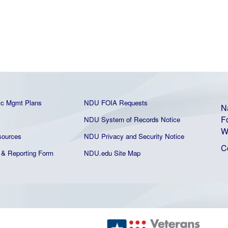
ic Mgmt Plans
NDU FOIA Requests
N
F
NDU System of Records Notice
W
ources
NDU Privacy and Security Notice
C
& Reporting Form
NDU.edu Site Map