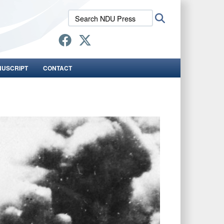
Search
Search
NDU
Press:
NUSCRIPT
CONTACT