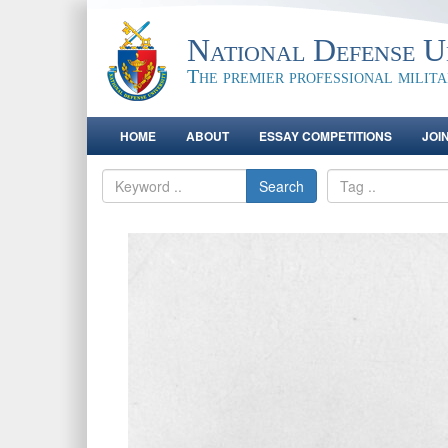
National Defense Un
The premier professional milit
HOME
ABOUT
ESSAY COMPETITIONS
JOI
Search