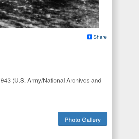
Share
1943 (U.S. Army/National Archives and
Photo Gallery