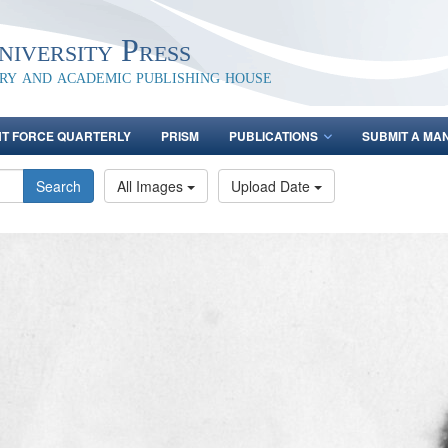
iversity Press
ary and academic publishing house
NT FORCE QUARTERLY
PRISM
PUBLICATIONS
SUBMIT A MA
Search
All Images
Upload Date