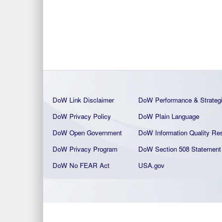
DoW Link Disclaimer
DoW Performance & Strateg
DoW Privacy Policy
DoW Plain La
nguage
DoW Open Government
DoW Information Quality
Res
DoW Privacy Program
DoW Section 508 Statement
DoW No FEAR Act
USA.gov