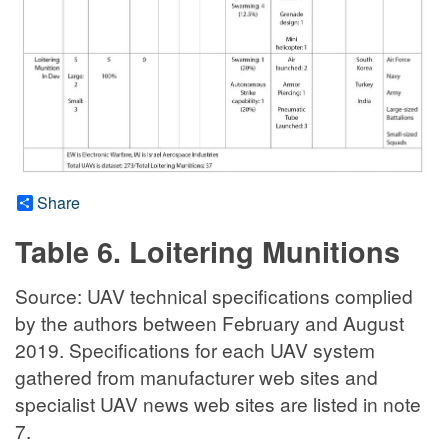
Share
Table 6. Loitering Munitions
Source: UAV technical specifications complied
by the authors between February and August
2019. Specifications for each UAV system
gathered from manufacturer web sites and
specialist UAV news web sites are listed in note
7.