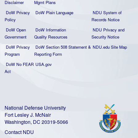
Disclaimer
Mgmt Plans
DoW Privacy
DoW Plain La
nguage
NDU System of
Policy
Records Notice
DoW Open
DoW Information
NDU Privacy and
Government
Quality
Resources
Security Notice
DoW Privacy
DoW Section 508 Statement
&
NDU.edu Site Map
Program
Reporting Form
DoW No FEAR
USA.gov
Act
National Defense University
Fort Lesley J. McNair
Washington, DC 20319-5066
Contact NDU