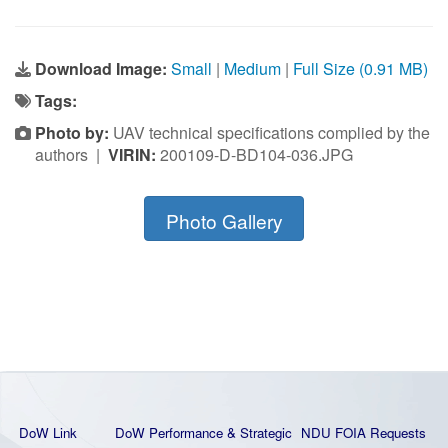
Download Image:
Small
|
Medium
|
Full Size (0.91 MB)
Tags:
Photo by:
UAV technical specifications complied by the
authors |
VIRIN:
200109-D-BD104-036.JPG
Photo Gallery
DoW Link
DoW Performance & Strategic
NDU FOIA Requests