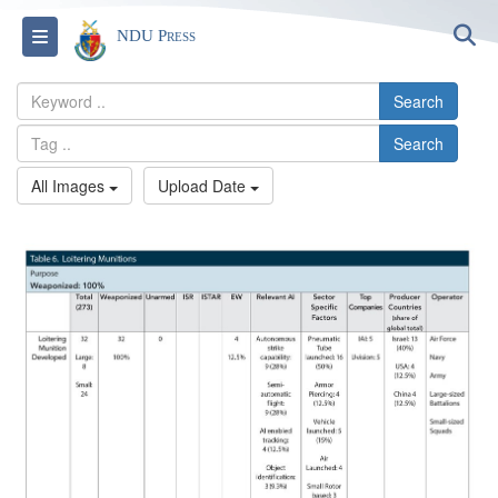
S
Toggle navigation
NDU Press
Search
Search
All Images
Upload Date