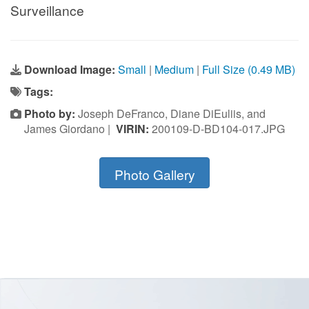
Surveillance
Download Image:
Small
|
Medium
|
Full Size (0.49 MB)
Tags:
Photo by:
Joseph DeFranco, Diane DiEuliis, and
James Giordano |
VIRIN:
200109-D-BD104-017.JPG
Photo Gallery