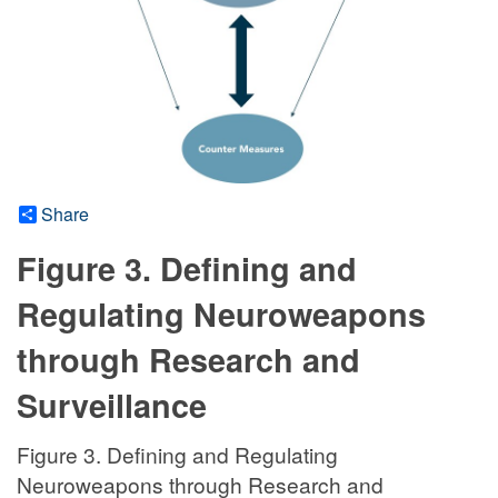
Share
Figure 3. Defining and
Regulating Neuroweapons
through Research and
Surveillance
Figure 3. Defining and Regulating
Neuroweapons through Research and