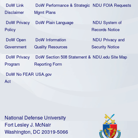
DoW Link
DoW Performance & Strategic
NDU FOIA Requests
Disclaimer
Mgmt Plans
DoW Privacy
DoW Plain La
nguage
NDU System of
Policy
Records Notice
DoW Open
DoW Information
NDU Privacy and
Government
Quality
Resources
Security Notice
DoW Privacy
DoW Section 508 Statement
&
NDU.edu Site Map
Program
Reporting Form
DoW No FEAR
USA.gov
Act
National Defense University
Fort Lesley J. McNair
Washington, DC 20319-5066