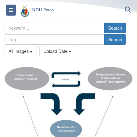
S
Toggle navigation
NDU Press
Search
Search
All Images
Upload Date