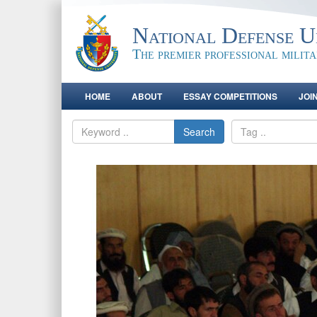
National Defense Un
The premier professional milit
HOME
ABOUT
ESSAY COMPETITIONS
JOI
Search