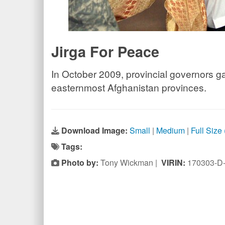
Jirga For Peace
In October 2009, provincial governors ga
easternmost Afghanistan provinces.
Download Image:
Small
|
Medium
|
Full Size
Tags:
Photo by:
Tony Wickman |
VIRIN:
170303-D