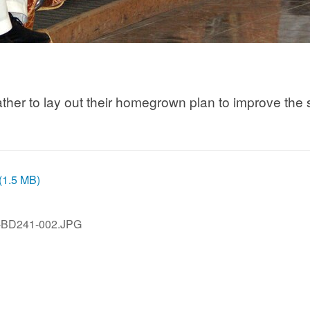
ther to lay out their homegrown plan to improve the 
 (1.5 MB)
-BD241-002.JPG