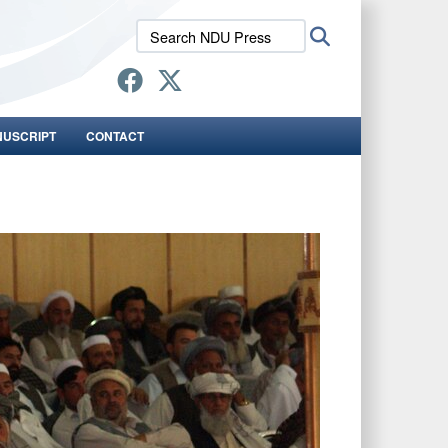
Search
Search
NDU
Press:
NUSCRIPT
CONTACT