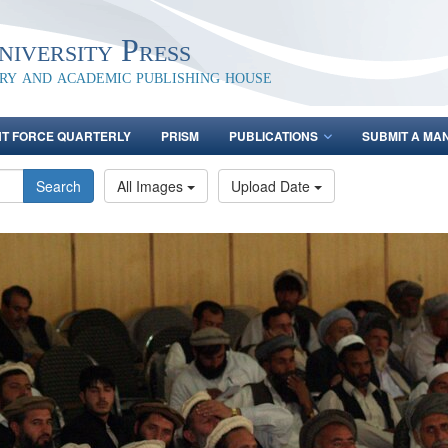
iversity Press
ary and academic publishing house
NT FORCE QUARTERLY
PRISM
PUBLICATIONS
SUBMIT A MA
Search
All Images
Upload Date