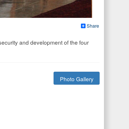
Share
security and development of the four
Photo Gallery