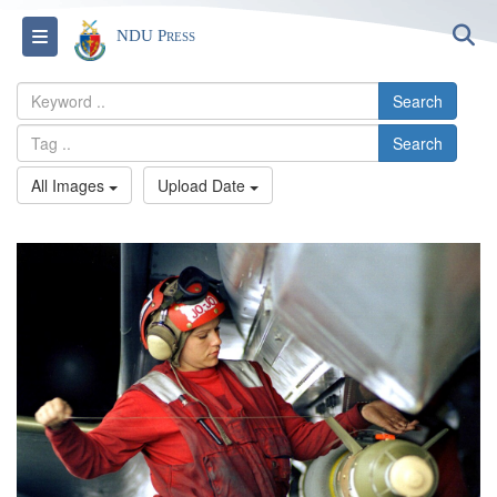
S
Toggle navigation
NDU Press
Search
Search
All Images
Upload Date