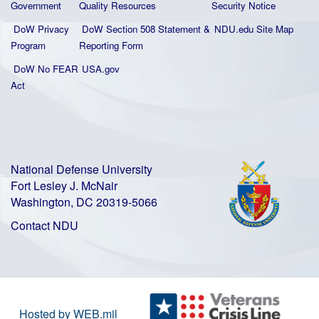
Government
Quality
Resources
Security Notice
DoW Privacy
DoW Section 508 Statement
&
NDU.edu Site Map
Program
Reporting Form
DoW No FEAR
USA.gov
Act
National Defense University
Fort Lesley J. McNair
Washington, DC 20319-5066
Contact NDU
Hosted by WEB.mil