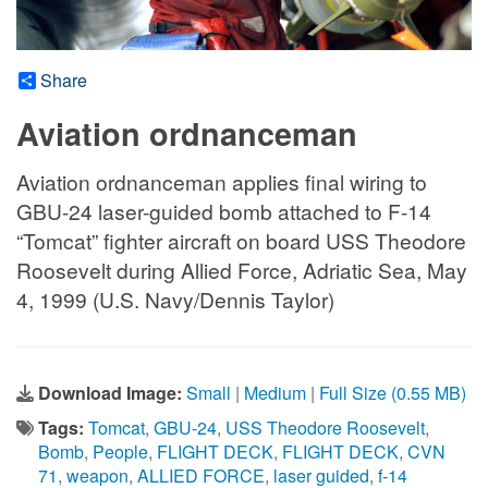
Share
Aviation ordnanceman
Aviation ordnanceman applies final wiring to
GBU-24 laser-guided bomb attached to F-14
“Tomcat” fighter aircraft on board USS Theodore
Roosevelt during Allied Force, Adriatic Sea, May
4, 1999 (U.S. Navy/Dennis Taylor)
Download Image:
Small
|
Medium
|
Full Size (0.55 MB)
Tags:
Tomcat
,
GBU-24
,
USS Theodore Roosevelt
,
Bomb
,
People
,
FLIGHT DECK
,
FLIGHT DECK
,
CVN
71
,
weapon
,
ALLIED FORCE
,
laser guided
,
f-14