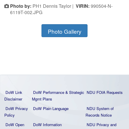
Photo by:
PH1 Dennis Taylor |
VIRIN:
990504-N-
6119T-002.JPG
Photo Gallery
DoW Link
DoW Performance & Strategic
NDU FOIA Requests
Disclaimer
Mgmt Plans
DoW Privacy
DoW Plain La
nguage
NDU System of
Policy
Records Notice
DoW Open
DoW Information
NDU Privacy and