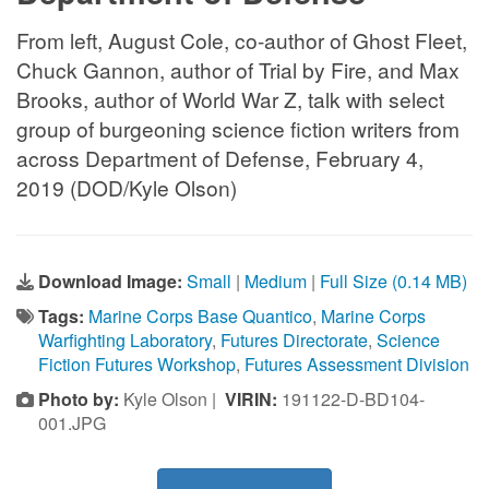
From left, August Cole, co-author of Ghost Fleet,
Chuck Gannon, author of Trial by Fire, and Max
Brooks, author of World War Z, talk with select
group of burgeoning science fiction writers from
across Department of Defense, February 4,
2019 (DOD/Kyle Olson)
Download Image:
Small
|
Medium
|
Full Size (0.14 MB)
Tags:
Marine Corps Base Quantico
,
Marine Corps
Warfighting Laboratory
,
Futures Directorate
,
Science
Fiction Futures Workshop
,
Futures Assessment Division
Photo by:
Kyle Olson |
VIRIN:
191122-D-BD104-
001.JPG