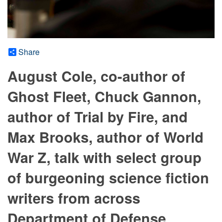
Share
August Cole, co-author of
Ghost Fleet, Chuck Gannon,
author of Trial by Fire, and
Max Brooks, author of World
War Z, talk with select group
of burgeoning science fiction
writers from across
Department of Defense