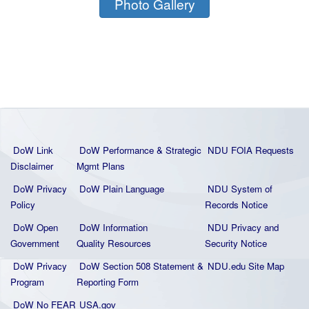
Photo Gallery
DoW Link
DoW Performance & Strategic
NDU FOIA Requests
Disclaimer
Mgmt Plans
DoW Privacy
DoW Plain La
nguage
NDU System of
Policy
Records Notice
DoW Open
DoW Information
NDU Privacy and
Government
Quality
Resources
Security Notice
DoW Privacy
DoW Section 508 Statement
&
NDU.edu Site Map
Program
Reporting Form
DoW No FEAR
USA.gov