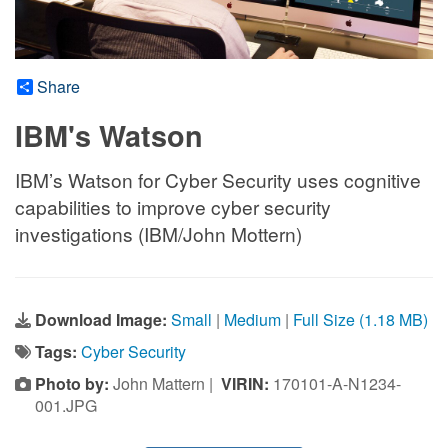
Share
IBM's Watson
IBM’s Watson for Cyber Security uses cognitive
capabilities to improve cyber security
investigations (IBM/John Mottern)
Download Image:
Small
|
Medium
|
Full Size (1.18 MB)
Tags:
Cyber Security
Photo by:
John Mattern |
VIRIN:
170101-A-N1234-
001.JPG