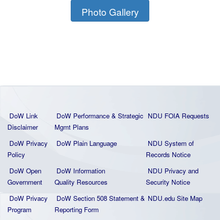
Photo Gallery
DoW Link
DoW Performance & Strategic
NDU FOIA Requests
Disclaimer
Mgmt Plans
DoW Privacy
DoW Plain La
nguage
NDU System of
Policy
Records Notice
DoW Open
DoW Information
NDU Privacy and
Government
Quality
Resources
Security Notice
DoW Privacy
DoW Section 508 Statement
&
NDU.edu Site Map
Program
Reporting Form