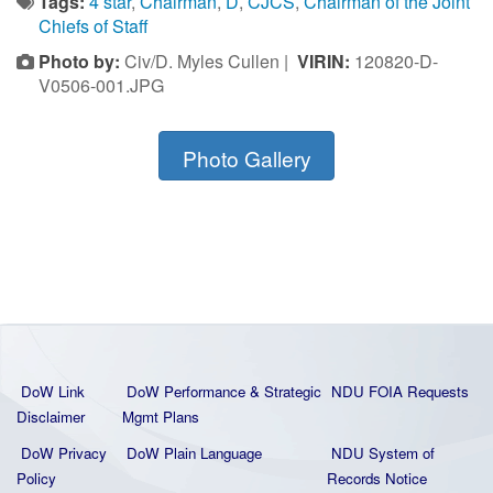
Tags:
4 star
,
Chairman
,
D
,
CJCS
,
Chairman of the Joint
Chiefs of Staff
Photo by:
Civ/D. Myles Cullen |
VIRIN:
120820-D-
V0506-001.JPG
Photo Gallery
DoW Link
DoW Performance & Strategic
NDU FOIA Requests
Disclaimer
Mgmt Plans
DoW Privacy
DoW Plain La
nguage
NDU System of
Policy
Records Notice