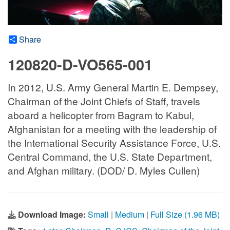
Share
120820-D-VO565-001
In 2012, U.S. Army General Martin E. Dempsey,
Chairman of the Joint Chiefs of Staff, travels
aboard a helicopter from Bagram to Kabul,
Afghanistan for a meeting with the leadership of
the International Security Assistance Force, U.S.
Central Command, the U.S. State Department,
and Afghan military. (DOD/ D. Myles Cullen)
Download Image:
Small
|
Medium
|
Full Size (1.96 MB)