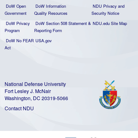
DoW Open
DoW Information
NDU Privacy and
Government
Quality
Resources
Security Notice
DoW Privacy
DoW Section 508 Statement
&
NDU.edu Site Map
Program
Reporting Form
DoW No FEAR
USA.gov
Act
National Defense University
Fort Lesley J. McNair
Washington, DC 20319-5066
Contact NDU