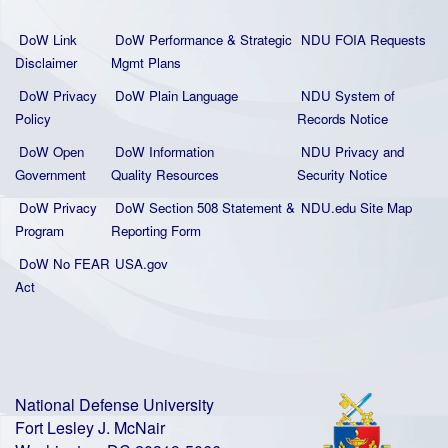
DoW Link
DoW Performance & Strategic
NDU FOIA Requests
Disclaimer
Mgmt Plans
DoW Privacy
DoW Plain La
nguage
NDU System of
Policy
Records Notice
DoW Open
DoW Information
NDU Privacy and
Government
Quality
Resources
Security Notice
DoW Privacy
DoW Section 508 Statement
&
NDU.edu Site Map
Program
Reporting Form
DoW No FEAR
USA.gov
Act
National Defense University
Fort Lesley J. McNair