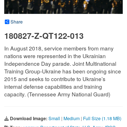
Share
180827-Z-QT122-013
In August 2018, service members from many
nations were represented in the Ukrainian
Independence Day parade. Joint Multinational
Training Group-Ukraine has been ongoing since
2015 and seeks to contribute to Ukraine’s
internal defense capabilities and training
capacity. (Tennessee Army National Guard)
Download Image:
Small
|
Medium
|
Full Size (1.18 MB)