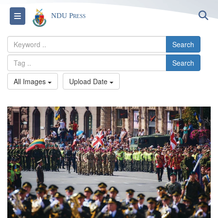
S
Toggle navigation
NDU Press
Search
Search
All Images
Upload Date