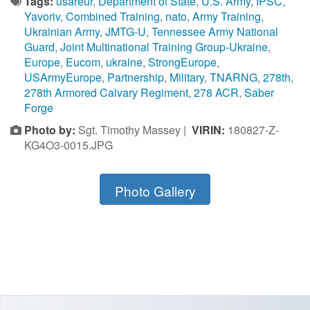
Tags:
usareur
,
Department of State
,
U.S. Army
,
IPSC
,
Yavoriv
,
Combined Training
,
nato
,
Army Training
,
Ukrainian Army
,
JMTG-U
,
Tennessee Army National
Guard
,
Joint Multinational Training Group-Ukraine
,
Europe
,
Eucom
,
ukraine
,
StrongEurope
,
USArmyEurope
,
Partnership
,
Military
,
TNARNG
,
278th
,
278th Armored Calvary Regiment
,
278 ACR
,
Saber
Forge
Photo by:
Sgt. Timothy Massey |
VIRIN:
180827-Z-
KG4O3-0015.JPG
Photo Gallery