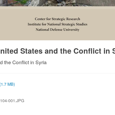
ted States and the Conflict in 
the Conflict in Syria
 (1.7 MB)
104-001.JPG