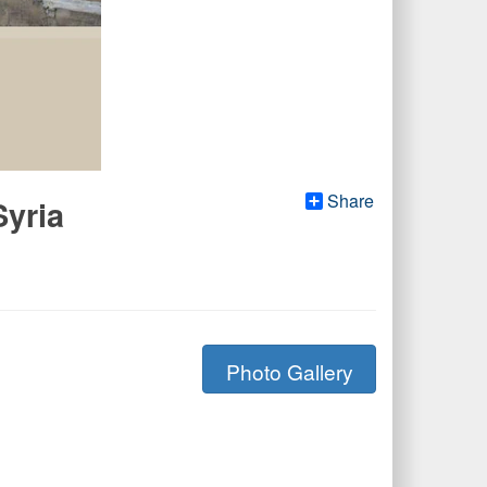
Share
Syria
Photo Gallery