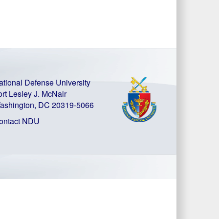
ational Defense University
ort Lesley J. McNair
ashington, DC 20319-5066
ontact NDU