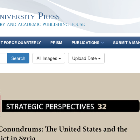
iversity Press
ary and academic publishing house
NT FORCE QUARTERLY
PRISM
PUBLICATIONS
SUBMIT A MA
Search
All Images
Upload Date