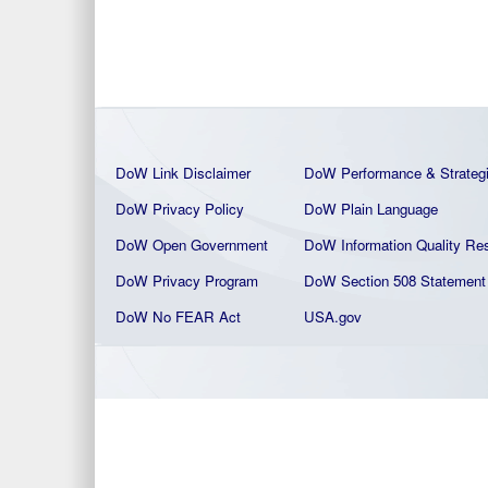
DoW Link Disclaimer
DoW Performance & Strateg
DoW Privacy Policy
DoW Plain La
nguage
DoW Open Government
DoW Information Quality
Res
DoW Privacy Program
DoW Section 508 Statement
DoW No FEAR Act
USA.gov