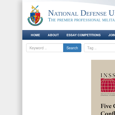
National Defense Un
The premier professional milit
HOME
ABOUT
ESSAY COMPETITIONS
JOI
Search