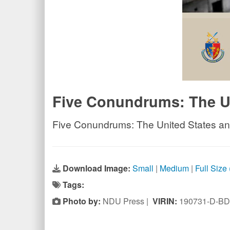
Five Conundrums: The Uni
Five Conundrums: The United States and 
Download Image:
Small
|
Medium
|
Full Size
Tags:
Photo by:
NDU Press |
VIRIN:
190731-D-BD