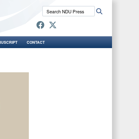
Search
Search
NDU
Press:
NUSCRIPT
CONTACT