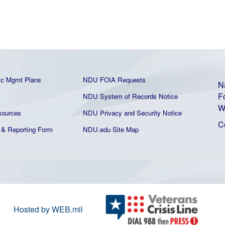
ic Mgmt Plans
NDU FOIA Requests
N
F
NDU System of Records Notice
W
ources
NDU Privacy and Security Notice
C
& Reporting Form
NDU.edu Site Map
Hosted by WEB.mil