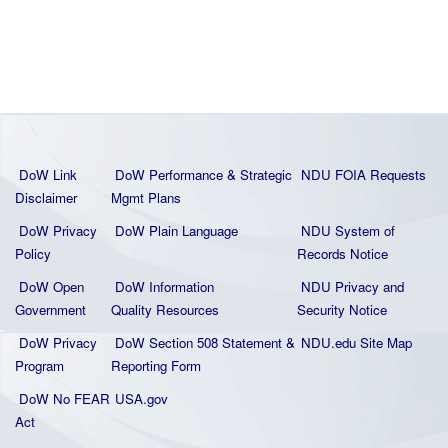
DoW Link
DoW Performance & Strategic
NDU FOIA Requests
Disclaimer
Mgmt Plans
DoW Privacy
DoW Plain La
nguage
NDU System of
Policy
Records Notice
DoW Open
DoW Information
NDU Privacy and
Government
Quality
Resources
Security Notice
DoW Privacy
DoW Section 508 Statement
&
NDU.edu Site Map
Program
Reporting Form
DoW No FEAR
USA.gov
Act