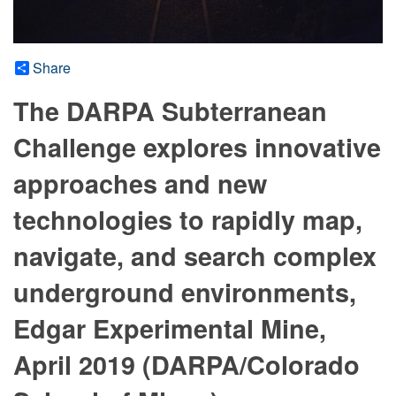
Share
The DARPA Subterranean
Challenge explores innovative
approaches and new
technologies to rapidly map,
navigate, and search complex
underground environments,
Edgar Experimental Mine,
April 2019 (DARPA/Colorado