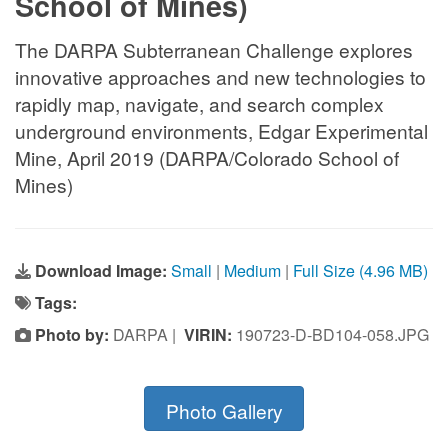
School of Mines)
The DARPA Subterranean Challenge explores
innovative approaches and new technologies to
rapidly map, navigate, and search complex
underground environments, Edgar Experimental
Mine, April 2019 (DARPA/Colorado School of
Mines)
Download Image:
Small
|
Medium
|
Full Size (4.96 MB)
Tags:
Photo by:
DARPA |
VIRIN:
190723-D-BD104-058.JPG
Photo Gallery