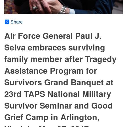
Share
Air Force General Paul J.
Selva embraces surviving
family member after Tragedy
Assistance Program for
Survivors Grand Banquet at
23rd TAPS National Military
Survivor Seminar and Good
Grief Camp in Arlington,