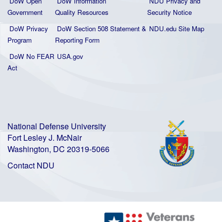
DoW Open
DoW Information
NDU Privacy and
Government
Quality
Resources
Security Notice
DoW Privacy
DoW Section 508 Statement
&
NDU.edu Site Map
Program
Reporting Form
DoW No FEAR
USA.gov
Act
National Defense University
Fort Lesley J. McNair
Washington, DC 20319-5066
Contact NDU