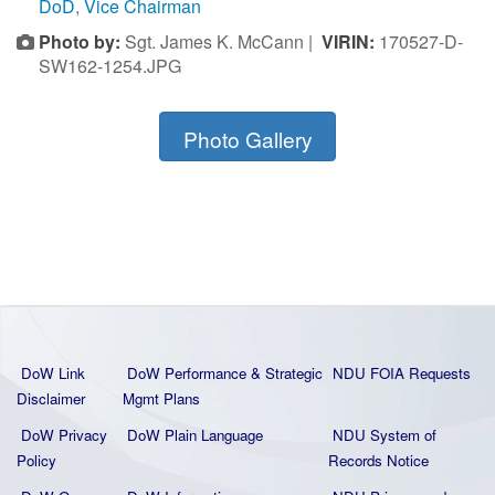
DoD
,
Vice Chairman
Photo by:
Sgt. James K. McCann |
VIRIN:
170527-D-
SW162-1254.JPG
Photo Gallery
DoW Link
DoW Performance & Strategic
NDU FOIA Requests
Disclaimer
Mgmt Plans
DoW Privacy
DoW Plain La
nguage
NDU System of
Policy
Records Notice