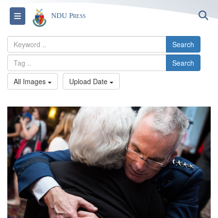
S
Toggle navigation
NDU Press
Search
Search
All Images
Upload Date