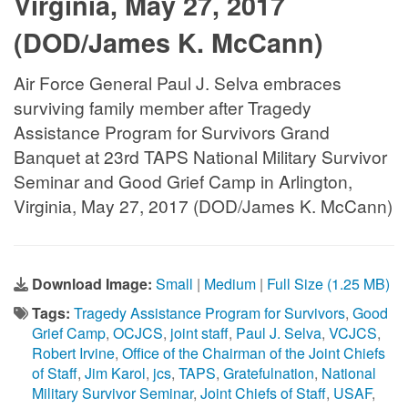
Virginia, May 27, 2017
(DOD/James K. McCann)
Air Force General Paul J. Selva embraces
surviving family member after Tragedy
Assistance Program for Survivors Grand
Banquet at 23rd TAPS National Military Survivor
Seminar and Good Grief Camp in Arlington,
Virginia, May 27, 2017 (DOD/James K. McCann)
Download Image:
Small
|
Medium
|
Full Size (1.25 MB)
Tags:
Tragedy Assistance Program for Survivors
,
Good
Grief Camp
,
OCJCS
,
joint staff
,
Paul J. Selva
,
VCJCS
,
Robert Irvine
,
Office of the Chairman of the Joint Chiefs
of Staff
,
Jim Karol
,
jcs
,
TAPS
,
Gratefulnation
,
National
Military Survivor Seminar
,
Joint Chiefs of Staff
,
USAF
,