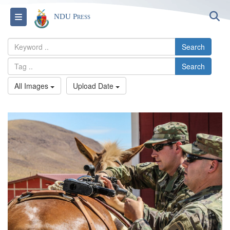
S
Toggle navigation
NDU Press
Search
Search
All Images
Upload Date