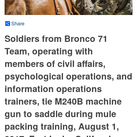
Share
Soldiers from Bronco 71
Team, operating with
members of civil affairs,
psychological operations, and
information operations
trainers, tie M240B machine
gun to saddle during mule
packing training, August 1,