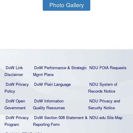
Photo Gallery
DoW Link
DoW Performance & Strategic
NDU FOIA Requests
Disclaimer
Mgmt Plans
DoW Privacy
DoW Plain La
nguage
NDU System of
Policy
Records Notice
DoW Open
DoW Information
NDU Privacy and
Government
Quality
Resources
Security Notice
DoW Privacy
DoW Section 508 Statement
&
NDU.edu Site Map
Program
Reporting Form