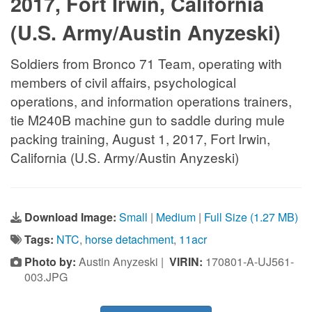
2017, Fort Irwin, California
(U.S. Army/Austin Anyzeski)
Soldiers from Bronco 71 Team, operating with
members of civil affairs, psychological
operations, and information operations trainers,
tie M240B machine gun to saddle during mule
packing training, August 1, 2017, Fort Irwin,
California (U.S. Army/Austin Anyzeski)
Download Image:
Small
|
Medium
|
Full Size (1.27 MB)
Tags:
NTC
,
horse detachment
,
11acr
Photo by:
Austin Anyzeski |
VIRIN:
170801-A-UJ561-
003.JPG