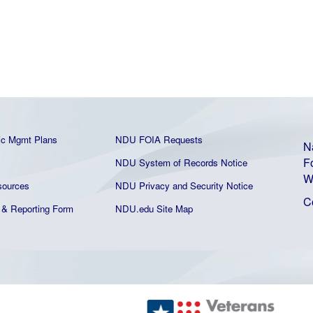
ic Mgmt Plans
NDU FOIA Requests
N
F
NDU System of Records Notice
W
ources
NDU Privacy and Security Notice
C
& Reporting Form
NDU.edu Site Map