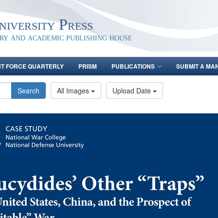
iversity Press
ary and academic publishing house
NT FORCE QUARTERLY
PRISM
PUBLICATIONS
SUBMIT A MA
Search
All Images
Upload Date