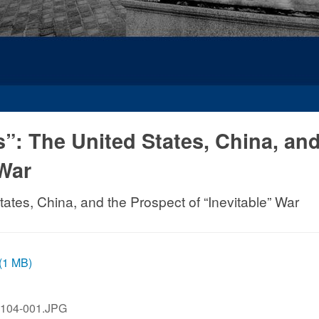
”: The United States, China, and
 War
ates, China, and the Prospect of “Inevitable” War
 (1 MB)
104-001.JPG