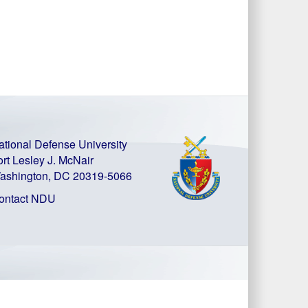
ational Defense University
ort Lesley J. McNair
ashington, DC 20319-5066
ontact NDU