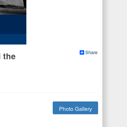
Share
 the
Photo Gallery