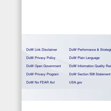
DoW Link Disclaimer
DoW Performance & Strateg
DoW Privacy Policy
DoW Plain La
nguage
DoW Open Government
DoW Information Quality
Res
DoW Privacy Program
DoW Section 508 Statement
DoW No FEAR Act
USA.gov