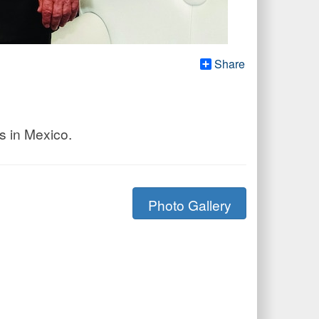
Share
s in Mexico.
Photo Gallery