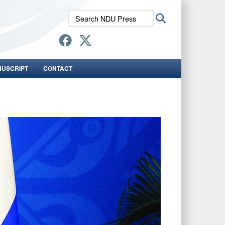
Search
Search
NDU
Press:
NUSCRIPT
CONTACT