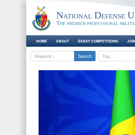
National Defense Un
The premier professional milit
HOME
ABOUT
ESSAY COMPETITIONS
JOI
Search