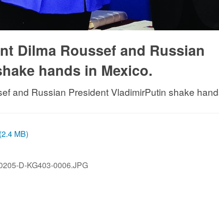
dent Dilma Roussef and Russian
shake hands in Mexico.
sef and Russian President VladimirPutin shake hand
 (2.4 MB)
0205-D-KG403-0006.JPG