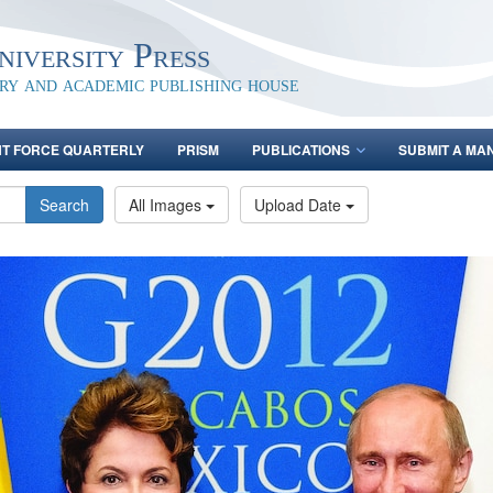
iversity Press
ary and academic publishing house
NT FORCE QUARTERLY
PRISM
PUBLICATIONS
SUBMIT A MA
Search
All Images
Upload Date