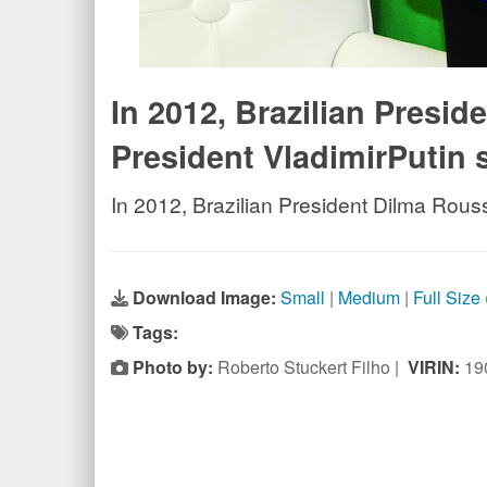
In 2012, Brazilian Presi
President VladimirPutin 
In 2012, Brazilian President Dilma Rous
Download Image:
Small
|
Medium
|
Full Size
Tags:
Photo by:
Roberto Stuckert Filho |
VIRIN:
19