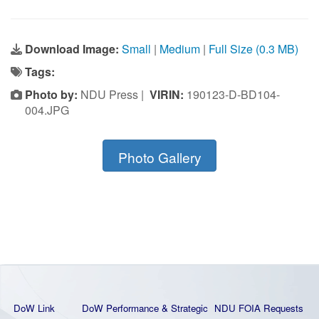
Download Image:
Small
|
Medium
|
Full Size (0.3 MB)
Tags:
Photo by:
NDU Press |
VIRIN:
190123-D-BD104-
004.JPG
Photo Gallery
DoW Link
DoW Performance & Strategic
NDU FOIA Requests