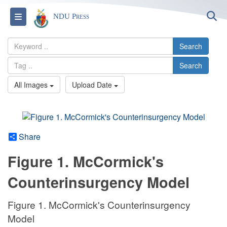
S
Toggle navigation
NDU Press
Search
Search
All Images
Upload Date
Share
Figure 1. McCormick's
Counterinsurgency Model
Figure 1. McCormick's Counterinsurgency
Model