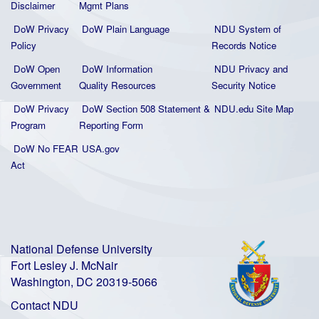
Disclaimer
Mgmt Plans
DoW Privacy
DoW Plain La
nguage
NDU System of
Policy
Records Notice
DoW Open
DoW Information
NDU Privacy and
Government
Quality
Resources
Security Notice
DoW Privacy
DoW Section 508 Statement
&
NDU.edu Site Map
Program
Reporting Form
DoW No FEAR
USA.gov
Act
National Defense University
Fort Lesley J. McNair
Washington, DC 20319-5066
Contact NDU