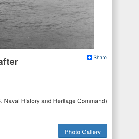
Share
after
.S. Naval History and Heritage Command)
Photo Gallery