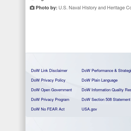
Photo by:
U.S. Naval History and Heritage
DoW Link Disclaimer
DoW Performance & Strateg
DoW Privacy Policy
DoW Plain La
nguage
DoW Open Government
DoW Information Quality
Res
DoW Privacy Program
DoW Section 508 Statement
DoW No FEAR Act
USA.gov