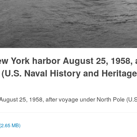
w York harbor August 25, 1958, 
(U.S. Naval History and Heritage
August 25, 1958, after voyage under North Pole (U
 (2.65 MB)