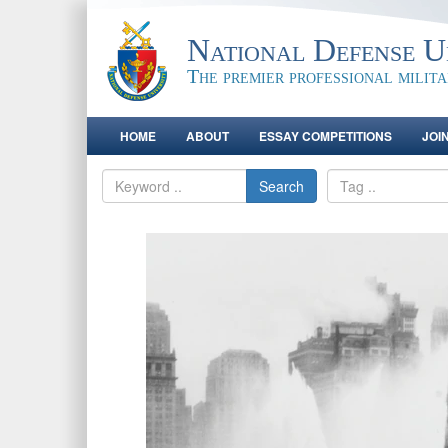
National Defense Un
The premier professional milit
HOME
ABOUT
ESSAY COMPETITIONS
JOI
Search