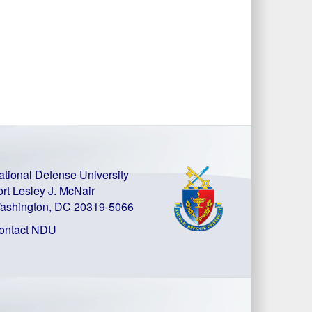
ational Defense University
ort Lesley J. McNair
ashington, DC 20319-5066
ontact NDU