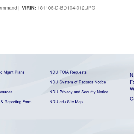
 Command |
VIRIN:
181106-D-BD104-012.JPG
ic Mgmt Plans
NDU FOIA Requests
N
F
NDU System of Records Notice
W
ources
NDU Privacy and Security Notice
C
& Reporting Form
NDU.edu Site Map