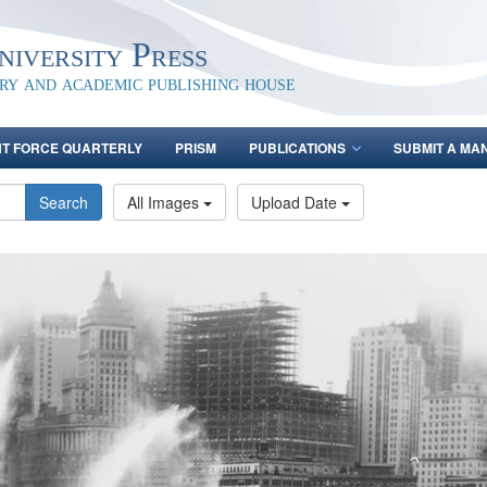
iversity Press
ary and academic publishing house
NT FORCE QUARTERLY
PRISM
PUBLICATIONS
SUBMIT A MA
Search
All Images
Upload Date