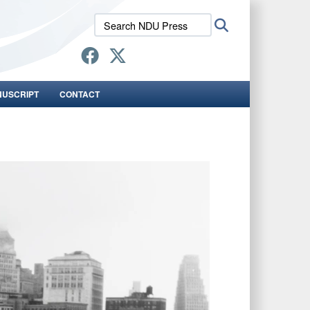
Search
Search
NDU
Press:
NUSCRIPT
CONTACT