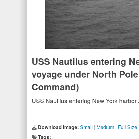
USS Nautilus entering Ne
voyage under North Pole 
Command)
USS Nautilus entering New York harbor 
Download Image:
Small
|
Medium
|
Full Size
Tags: