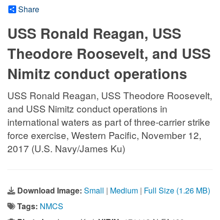
Share
USS Ronald Reagan, USS
Theodore Roosevelt, and USS
Nimitz conduct operations
USS Ronald Reagan, USS Theodore Roosevelt,
and USS Nimitz conduct operations in
international waters as part of three-carrier strike
force exercise, Western Pacific, November 12,
2017 (U.S. Navy/James Ku)
Download Image:
Small
|
Medium
|
Full Size (1.26 MB)
Tags:
NMCS