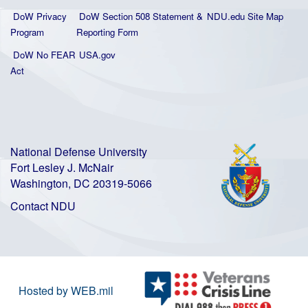
DoW Privacy
DoW Section 508 Statement
&
NDU.edu Site Map
Program
Reporting Form
DoW No FEAR
USA.gov
Act
National Defense University
Fort Lesley J. McNair
Washington, DC 20319-5066
Contact NDU
Hosted by WEB.mil