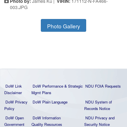
Photo by:
James Ku |
VIRIN:
171112-N-FA466-
003.JPG
Photo Gallery
DoW Link
DoW Performance & Strategic
NDU FOIA Requests
Disclaimer
Mgmt Plans
DoW Privacy
DoW Plain La
nguage
NDU System of
Policy
Records Notice
DoW Open
DoW Information
NDU Privacy and
Government
Quality
Resources
Security Notice