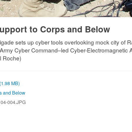
upport to Corps and Below
Brigade sets up cyber tools overlooking mock city of R
t of Army Cyber Command–led Cyber-Electromagnetic A
ll Roche)
 (1.98 MB)
ps and Below
04-004.JPG