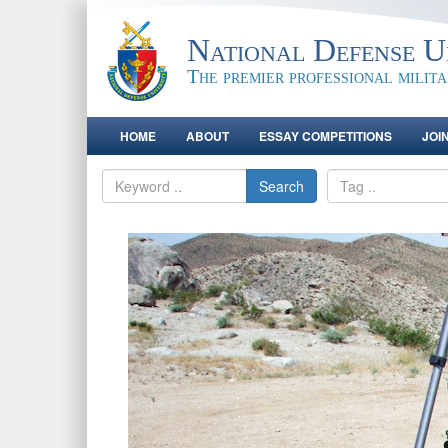
National Defense Un
The premier professional milit
HOME
ABOUT
ESSAY COMPETITIONS
JOI
Search