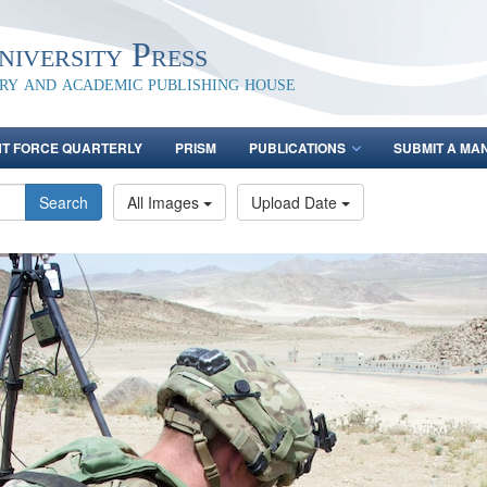
iversity Press
ary and academic publishing house
NT FORCE QUARTERLY
PRISM
PUBLICATIONS
SUBMIT A MA
Search
All Images
Upload Date