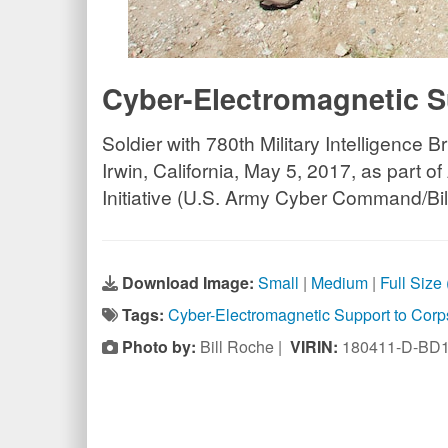
Cyber-Electromagnetic S
Soldier with 780th Military Intelligence 
Irwin, California, May 5, 2017, as par
Initiative (U.S. Army Cyber Command/Bi
Download Image:
Small
|
Medium
|
Full Size
Tags:
Cyber-Electromagnetic Support to Cor
Photo by:
Bill Roche |
VIRIN:
180411-D-BD1