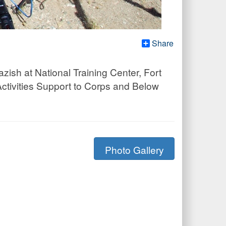
Share
azish at National Training Center, Fort
ctivities Support to Corps and Below
Photo Gallery