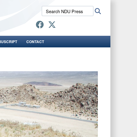
Search
Search
NDU
Press:
NUSCRIPT
CONTACT