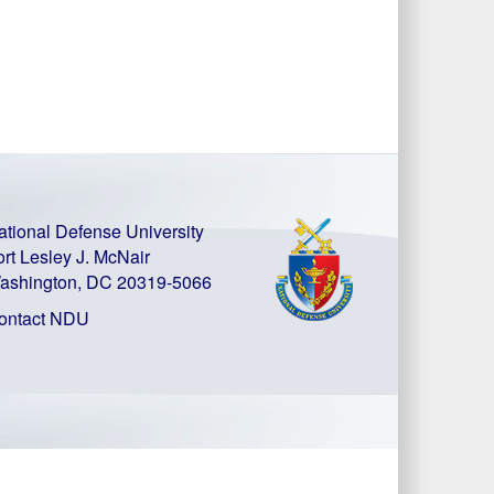
ational Defense University
ort Lesley J. McNair
ashington, DC 20319-5066
ontact NDU