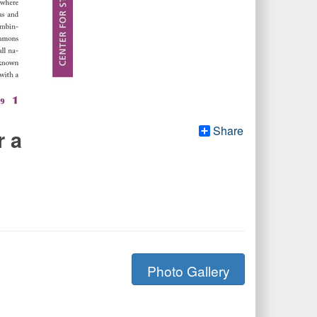
Share
r a
Photo Gallery