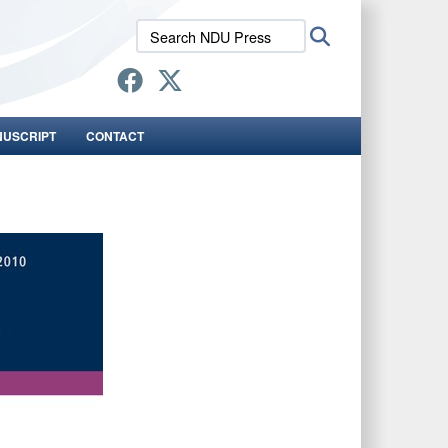
Search
Search
NDU
Press:
NUSCRIPT
CONTACT