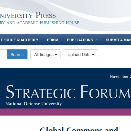
iversity Press
ary and academic publishing house
NT FORCE QUARTERLY
PRISM
PUBLICATIONS
SUBMIT A MA
Search
All Images
Upload Date