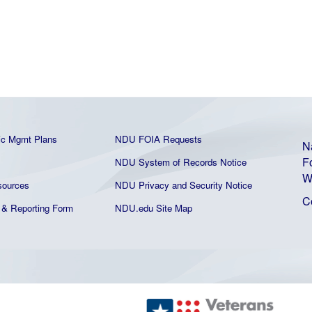
ic Mgmt Plans
NDU FOIA Requests
N
F
NDU System of Records Notice
W
ources
NDU Privacy and Security Notice
C
& Reporting Form
NDU.edu Site Map