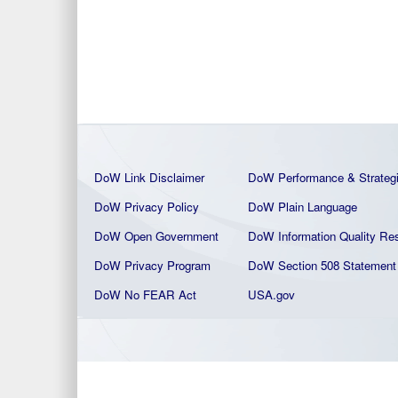
DoW Link Disclaimer
DoW Performance & Strateg
DoW Privacy Policy
DoW Plain La
nguage
DoW Open Government
DoW Information Quality
Res
DoW Privacy Program
DoW Section 508 Statement
DoW No FEAR Act
USA.gov