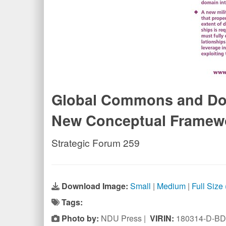
Global Commons and Doma
New Conceptual Framew
Strategic Forum 259
Download Image:
Small
|
Medium
|
Full Size
Tags:
Photo by:
NDU Press |
VIRIN:
180314-D-BD