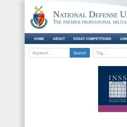
National Defense Un
The premier professional milit
HOME
ABOUT
ESSAY COMPETITIONS
JOI
Search