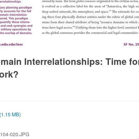
in Interrelationships: Time fo
ork?
 (1.15 MB)
104-020.JPG