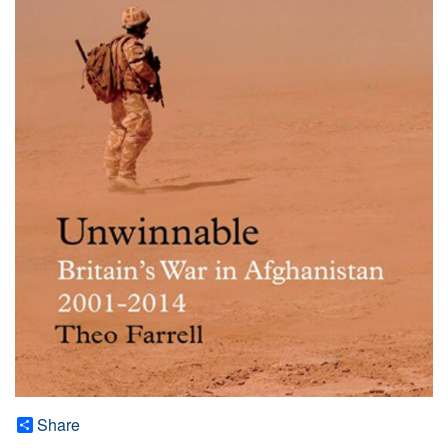
Share