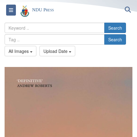
S
Toggle navigation
NDU Press
Search
Search
All Images
Upload Date