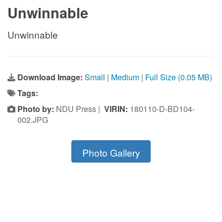
Unwinnable
Unwinnable
Download Image:
Small
|
Medium
|
Full Size (0.05 MB)
Tags:
Photo by:
NDU Press |
VIRIN:
180110-D-BD104-
002.JPG
Photo Gallery