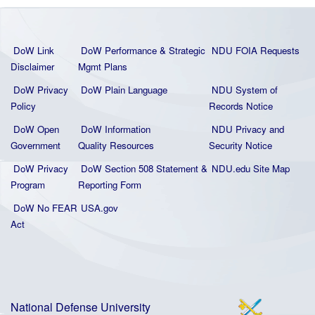
DoW Link
DoW Performance & Strategic
NDU FOIA Requests
Disclaimer
Mgmt Plans
DoW Privacy
DoW Plain La
nguage
NDU System of
Policy
Records Notice
DoW Open
DoW Information
NDU Privacy and
Government
Quality
Resources
Security Notice
DoW Privacy
DoW Section 508 Statement
&
NDU.edu Site Map
Program
Reporting Form
DoW No FEAR
USA.gov
Act
National Defense University