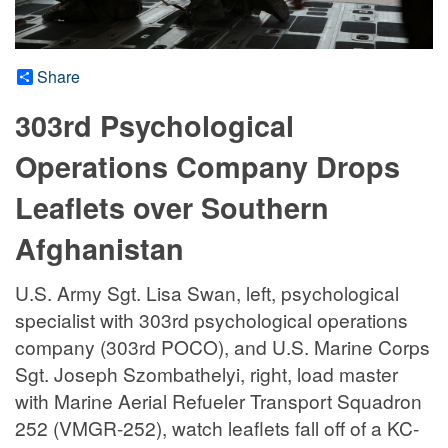
Share
303rd Psychological
Operations Company Drops
Leaflets over Southern
Afghanistan
U.S. Army Sgt. Lisa Swan, left, psychological
specialist with 303rd psychological operations
company (303rd POCO), and U.S. Marine Corps
Sgt. Joseph Szombathelyi, right, load master
with Marine Aerial Refueler Transport Squadron
252 (VMGR-252), watch leaflets fall off of a KC-