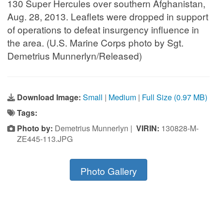
130 Super Hercules over southern Afghanistan,
Aug. 28, 2013. Leaflets were dropped in support
of operations to defeat insurgency influence in
the area. (U.S. Marine Corps photo by Sgt.
Demetrius Munnerlyn/Released)
Download Image:
Small
|
Medium
|
Full Size (0.97 MB)
Tags:
Photo by:
Demetrius Munnerlyn |
VIRIN:
130828-M-
ZE445-113.JPG
Photo Gallery