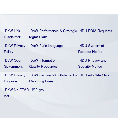
DoW Link
DoW Performance & Strategic
NDU FOIA Requests
Disclaimer
Mgmt Plans
DoW Privacy
DoW Plain La
nguage
NDU System of
Policy
Records Notice
DoW Open
DoW Information
NDU Privacy and
Government
Quality
Resources
Security Notice
DoW Privacy
DoW Section 508 Statement
&
NDU.edu Site Map
Program
Reporting Form
DoW No FEAR
USA.gov
Act