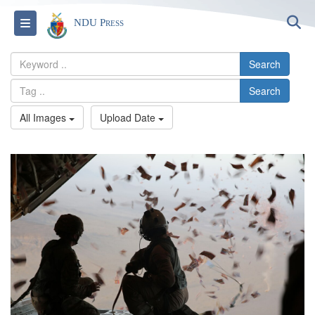
S
Toggle navigation
NDU Press
Search
Search
All Images
Upload Date