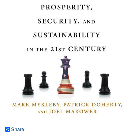
Share