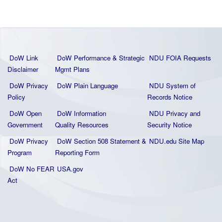
DoW Link
DoW Performance & Strategic
NDU FOIA Requests
Disclaimer
Mgmt Plans
DoW Privacy
DoW Plain La
nguage
NDU System of
Policy
Records Notice
DoW Open
DoW Information
NDU Privacy and
Government
Quality
Resources
Security Notice
DoW Privacy
DoW Section 508 Statement
&
NDU.edu Site Map
Program
Reporting Form
DoW No FEAR
USA.gov
Act