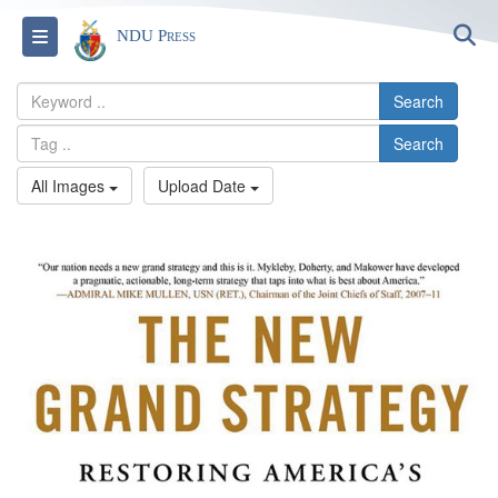
S
Toggle navigation
NDU Press
Search
Search
All Images
Upload Date