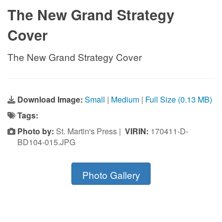
The New Grand Strategy
Cover
The New Grand Strategy Cover
Download Image:
Small
|
Medium
|
Full Size (0.13 MB)
Tags:
Photo by:
St. Martin's Press |
VIRIN:
170411-D-
BD104-015.JPG
Photo Gallery