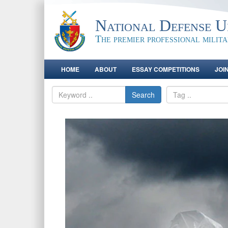
National Defense Un
The premier professional milit
HOME
ABOUT
ESSAY COMPETITIONS
JOI
Search