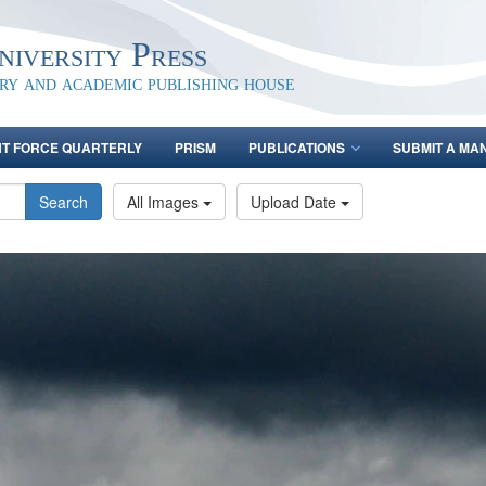
iversity Press
ary and academic publishing house
NT FORCE QUARTERLY
PRISM
PUBLICATIONS
SUBMIT A MA
Search
All Images
Upload Date