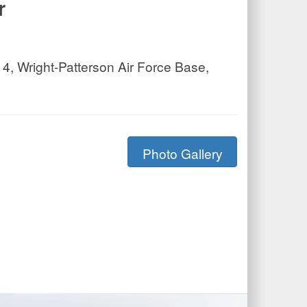
r
4, Wright-Patterson Air Force Base,
Photo Gallery