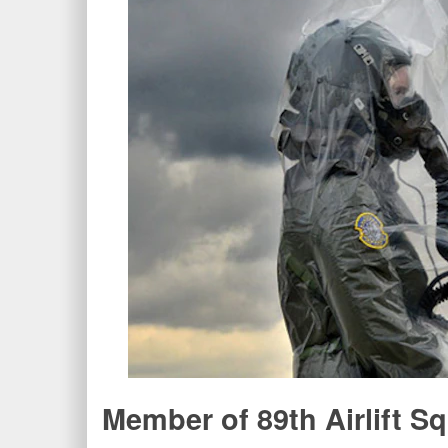
Member of 89th Airlift 