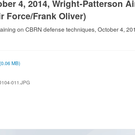
ber 4, 2014, Wright-Patterson Ai
r Force/Frank Oliver)
training on CBRN defense techniques, October 4, 201
 (0.06 MB)
D104-011.JPG