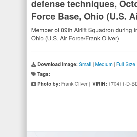
defense techniques, Octo
Force Base, Ohio (U.S. Ai
Member of 89th Airlift Squadron during 
Ohio (U.S. Air Force/Frank Oliver)
Download Image:
Small
|
Medium
|
Full Size
Tags:
Photo by:
Frank Oliver |
VIRIN:
170411-D-B