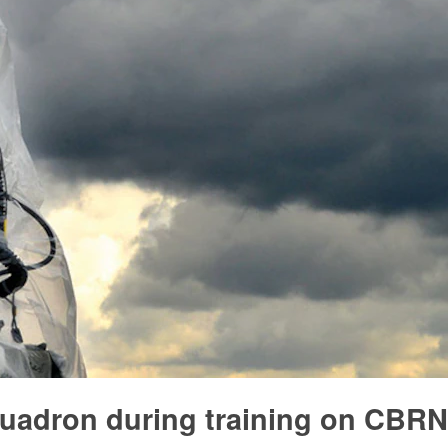
Squadron during training on CBRN