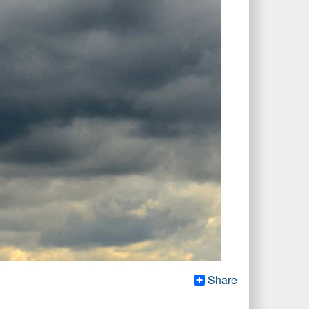
Share