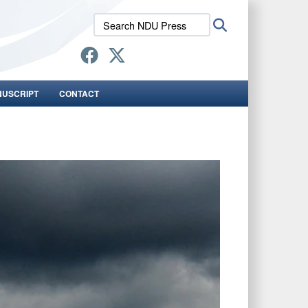
Search
Search
NDU
Press:
NUSCRIPT
CONTACT